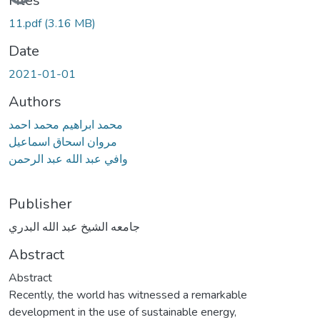
Files
11.pdf
(3.16 MB)
Date
2021-01-01
Authors
محمد ابراهيم محمد احمد
مروان اسحاق اسماعيل
وافي عبد الله عبد الرحمن
Publisher
جامعه الشيخ عبد الله البدري
Abstract
Abstract
Recently, the world has witnessed a remarkable
development in the use of sustainable energy,