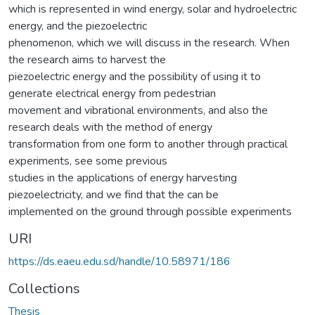
which is represented in wind energy, solar and hydroelectric
energy, and the piezoelectric
phenomenon, which we will discuss in the research. When
the research aims to harvest the
piezoelectric energy and the possibility of using it to
generate electrical energy from pedestrian
movement and vibrational environments, and also the
research deals with the method of energy
transformation from one form to another through practical
experiments, see some previous
studies in the applications of energy harvesting
piezoelectricity, and we find that the can be
implemented on the ground through possible experiments
URI
https://ds.eaeu.edu.sd/handle/10.58971/186
Collections
Thesis