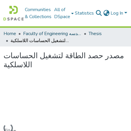
Communities
All of
Statistics
Log In
& Collections
DSpace
Home
Faculty of Engineering كلية الهندسه
Thesis
مصدر حصد الطاقة لتشغيل الحساسات اللاسلكية
مصدر حصد الطاقة لتشغيل الحساسات
اللاسلكية
Loading...