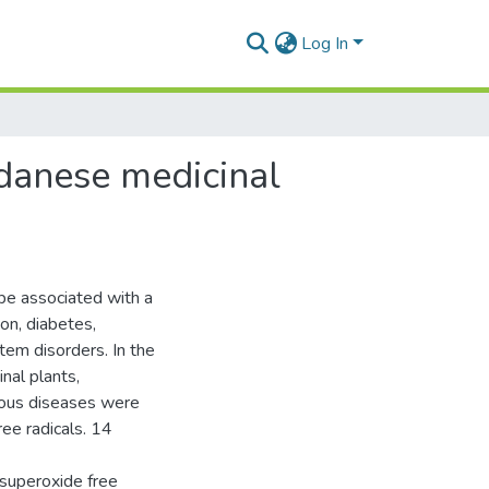
Log In
udanese medicinal
be associated with a
on, diabetes,
tem disorders. In the
nal plants,
ious diseases were
ree radicals. 14
 superoxide free