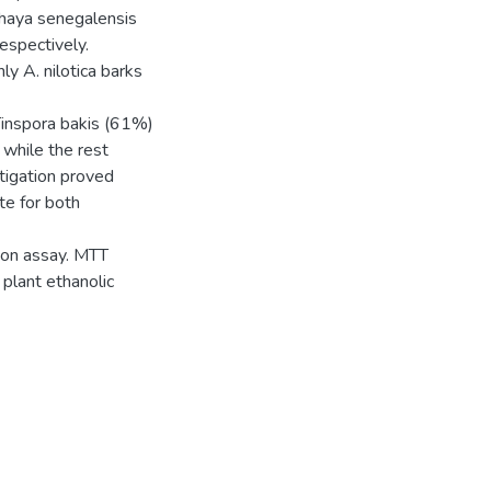
 Khaya senegalensis
espectively.
ly A. nilotica barks
 Tinspora bakis (61%)
 while the rest
tigation proved
te for both
tion assay. MTT
l plant ethanolic