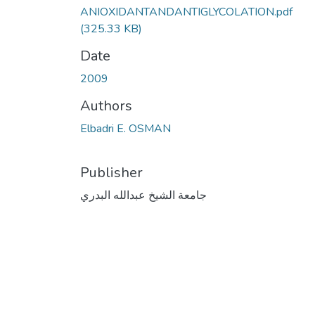
ANIOXIDANTANDANTIGLYCOLATION.pdf
(325.33 KB)
Date
2009
Authors
Elbadri E. OSMAN
Publisher
جامعة الشيخ عبدالله البدري