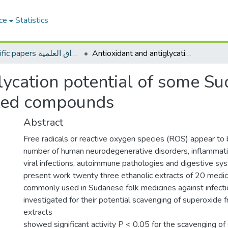
ce
Statistics
Scientific papers الأوراق العلمية
Antioxidant and antiglycation potential of some Sudanese medicinal plants and their isolated compounds
lycation potential of some S
lated compounds
Abstract
Free radicals or reactive oxygen species (ROS) appear to 
number of human neurodegenerative disorders, inflammati
viral infections, autoimmune pathologies and digestive sys
present work twenty three ethanolic extracts of 20 medici
commonly used in Sudanese folk medicines against infect
investigated for their potential scavenging of superoxide f
extracts
showed significant activity P < 0.05 for the scavenging of