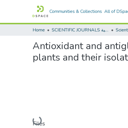
Communities & Collections
All of DSpa
Home
SCIENTIFIC JOURNALS المجلات العلمية
Antioxidant and antig
plants and their iso
Loading...
Files