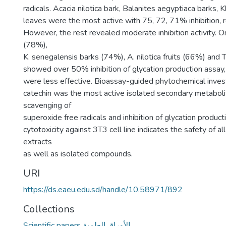
radicals. Acacia nilotica bark, Balanites aegyptiaca barks,
leaves were the most active with 75, 72, 71% inhibition, r
However, the rest revealed moderate inhibition activity. On
(78%),
K. senegalensis barks (74%), A. nilotica fruits (66%) and
showed over 50% inhibition of glycation production assay,
were less effective. Bioassay-guided phytochemical inves
catechin was the most active isolated secondary metaboli
scavenging of
superoxide free radicals and inhibition of glycation produc
cytotoxicity against 3T3 cell line indicates the safety of al
extracts
as well as isolated compounds.
URI
https://ds.eaeu.edu.sd/handle/10.58971/892
Collections
Scientific papers الأوراق العلمية