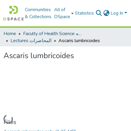
Communities
All of
Statistics
Log In
& Collections
DSpace
Home
Faculty of Health Science كلية العلوم الصحيه
Lectures المحاضرات
Ascaris lumbricoides
Ascaris lumbricoides
Loading...
Files