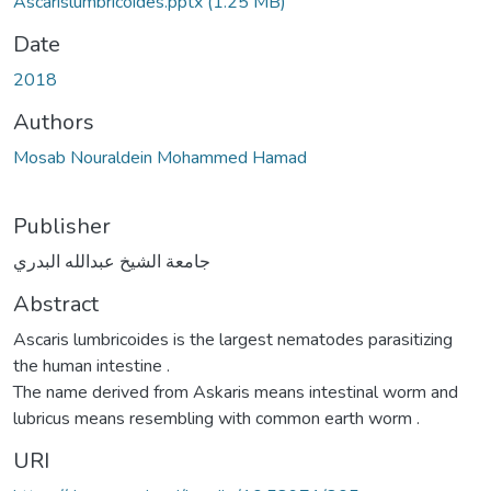
Ascarislumbricoides.pptx
(1.25 MB)
Date
2018
Authors
Mosab Nouraldein Mohammed Hamad
Publisher
جامعة الشيخ عبدالله البدري
Abstract
Ascaris lumbricoides is the largest nematodes parasitizing
the human intestine .
The name derived from Askaris means intestinal worm and
lubricus means resembling with common earth worm .
URI