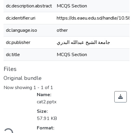
dc.description.abstract
MCQS Section
dc.identifier.uri
https://ds.eaeu.edu.sd/handle/10.5
dc.language.iso
other
dc.publisher
جامعة الشيخ عبدالله البدري
dc.title
MCQS Section
Files
Original bundle
Now showing
1 - 1 of 1
Name:
cat2.pptx
Size:
57.91 KB
ding...
Format: