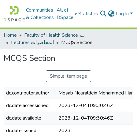
Communities
All of
Statistics
Log In
& Collections
DSpace
Home
Faculty of Health Science كلية العلوم الصحيه
Lectures المحاضرات
MCQS Section
MCQS Section
Simple item page
dc.contributor.author
Mosab Nouraldein Mohammed Ham
dc.date.accessioned
2023-12-04T09:30:46Z
dc.date.available
2023-12-04T09:30:46Z
dc.date.issued
2023