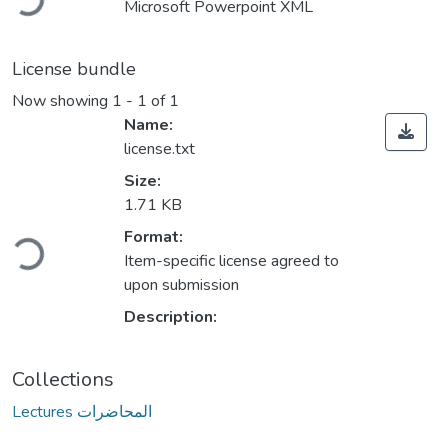
Microsoft Powerpoint XML
License bundle
Now showing
1 - 1 of 1
Name:
license.txt
Size:
1.71 KB
ding...
Format:
Item-specific license agreed to
upon submission
Description:
Collections
Lectures المحاضرات