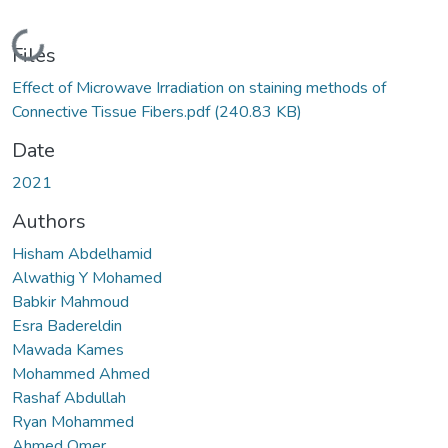
Loading...
Files
Effect of Microwave Irradiation on staining methods of
Connective Tissue Fibers.pdf
(240.83 KB)
Date
2021
Authors
Hisham Abdelhamid
Alwathig Y Mohamed
Babkir Mahmoud
Esra Badereldin
Mawada Kames
Mohammed Ahmed
Rashaf Abdullah
Ryan Mohammed
Ahmed Omer