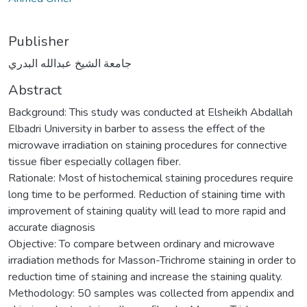
Publisher
جامعة الشيخ عبدالله البدري
Abstract
Background: This study was conducted at Elsheikh Abdallah
Elbadri University in barber to assess the effect of the
microwave irradiation on staining procedures for connective
tissue fiber especially collagen fiber.
Rationale: Most of histochemical staining procedures require
long time to be performed. Reduction of staining time with
improvement of staining quality will lead to more rapid and
accurate diagnosis
Objective: To compare between ordinary and microwave
irradiation methods for Masson-Trichrome staining in order to
reduction time of staining and increase the staining quality.
Methodology: 50 samples was collected from appendix and