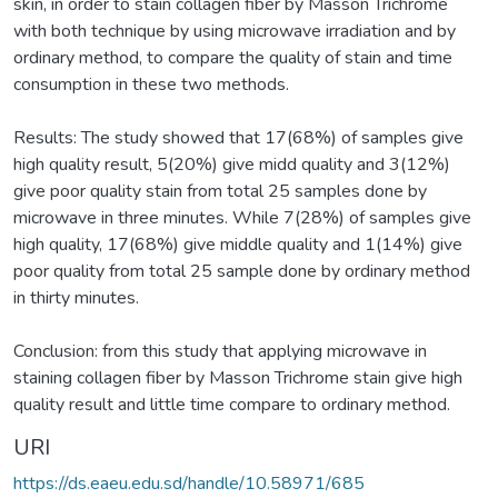
skin, in order to stain collagen fiber by Masson Trichrome
with both technique by using microwave irradiation and by
ordinary method, to compare the quality of stain and time
consumption in these two methods.
Results: The study showed that 17(68%) of samples give
high quality result, 5(20%) give midd quality and 3(12%)
give poor quality stain from total 25 samples done by
microwave in three minutes. While 7(28%) of samples give
high quality, 17(68%) give middle quality and 1(14%) give
poor quality from total 25 sample done by ordinary method
in thirty minutes.
Conclusion: from this study that applying microwave in
staining collagen fiber by Masson Trichrome stain give high
quality result and little time compare to ordinary method.
URI
https://ds.eaeu.edu.sd/handle/10.58971/685