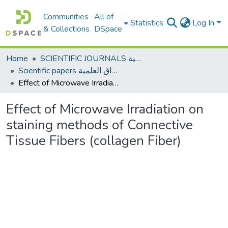
Communities
All of
Statistics
Log In
& Collections
DSpace
Home
SCIENTIFIC JOURNALS المجلات العلمية
Scientific papers الأوراق العلمية
Effect of Microwave Irradiation on staining methods of Connective Tissue Fibers (collagen Fiber)
Effect of Microwave Irradiation on
staining methods of Connective
Tissue Fibers (collagen Fiber)