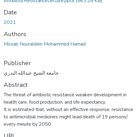
AntibioticResistanceLecture.pptx
(563.28 KB)
Date
2021
Authors
Mosab Nouraldein Mohammed Hamad
Publisher
جامعة الشيخ عبدالله البدري
Abstract
The threat of antibiotic resistance weaken development in
health care, food production, and life expectancy.
It is estimated that, without an effective response, resistance
to antimicrobial medicines might lead death of 19 persons/
every minute by 2050
URI