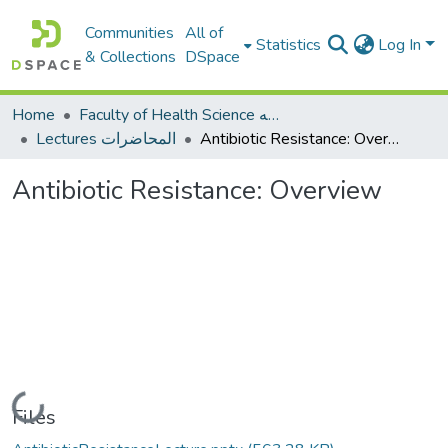
Communities
All of
Statistics
Log In
& Collections
DSpace
Home
Faculty of Health Science كلية العلوم الصحيه
Lectures المحاضرات
Antibiotic Resistance: Overview
Antibiotic Resistance: Overview
Loading...
Files