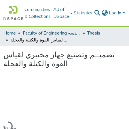
Communities
All of
Statistics
Log In
& Collections
DSpace
Home
Faculty of Engineering كلية الهندسه
Thesis
تصميــم وتصنيع جهاز مختبري لقياس القوة والكتلة والعجلة
تصميــم وتصنيع جهاز مختبري لقياس
القوة والكتلة والعجلة
Loading...