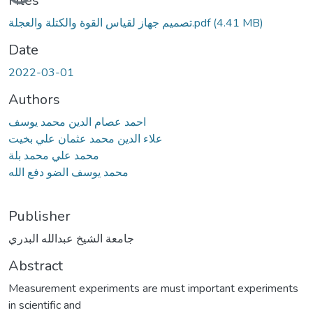
Files
تصميم جهاز لقياس القوة والكتلة والعجلة.pdf
(4.41 MB)
Date
2022-03-01
Authors
احمد عصام الدين محمد يوسف
علاء الدين محمد عثمان علي بخيت
محمد علي محمد بلة
محمد يوسف الضو دفع الله
Publisher
جامعة الشيخ عبدالله البدري
Abstract
Measurement experiments are must important experiments
in scientific and