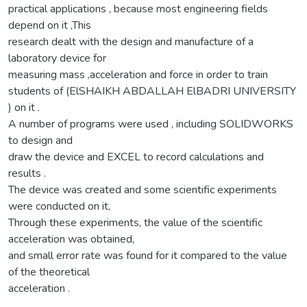
practical applications , because most engineering fields
depend on it ,This
research dealt with the design and manufacture of a
laboratory device for
measuring mass ,acceleration and force in order to train
students of (ElSHAIKH ABDALLAH ElBADRI UNIVERSITY
) on it .
A number of programs were used , including SOLIDWORKS
to design and
draw the device and EXCEL to record calculations and
results .
The device was created and some scientific experiments
were conducted on it,
Through these experiments, the value of the scientific
acceleration was obtained,
and small error rate was found for it compared to the value
of the theoretical
acceleration .