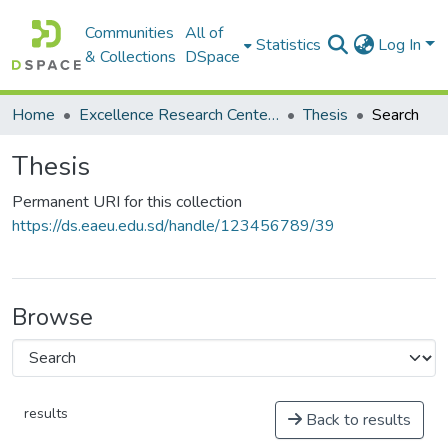
Communities
All of
Statistics
Log In
& Collections
DSpace
Home
Excellence Research Center مركز التميز البحثي
Thesis
Search
Thesis
Permanent URI for this collection
https://ds.eaeu.edu.sd/handle/123456789/39
Browse
results
Back to results