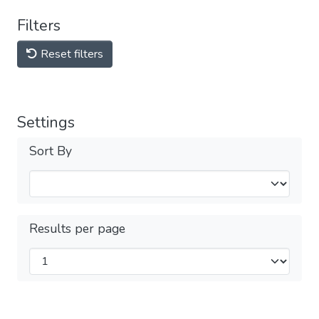
Filters
Reset filters
Settings
Sort By
Results per page