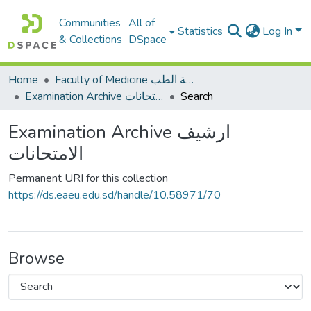
Communities
All of
Statistics
Log In
& Collections
DSpace
Home
Faculty of Medicine كلية الطب
Examination Archive ارشيف الامتحانات
Search
Examination Archive ارشيف
الامتحانات
Permanent URI for this collection
https://ds.eaeu.edu.sd/handle/10.58971/70
Browse