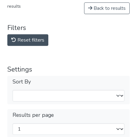
results
Back to results
Filters
Reset filters
Settings
Sort By
Results per page