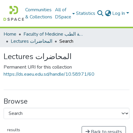
Communities
All of
Statistics
Log In
& Collections
DSpace
Home
Faculty of Medicine كلية الطب
Lectures المحاضرات
Search
Lectures المحاضرات
Permanent URI for this collection
https://ds.eaeu.edu.sd/handle/10.58971/60
Browse
results
Back to results