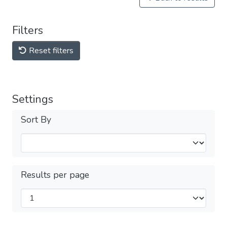
Filters
Reset filters
Settings
Sort By
Results per page