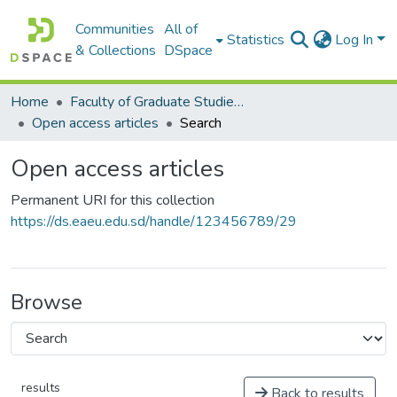
Communities
All of
Statistics
Log In
& Collections
DSpace
Home
Faculty of Graduate Studies كلية الدراسات العليا
Open access articles
Search
Open access articles
Permanent URI for this collection
https://ds.eaeu.edu.sd/handle/123456789/29
Browse
results
Back to results