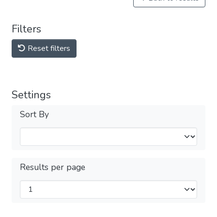
Filters
Reset filters
Settings
Sort By
Results per page