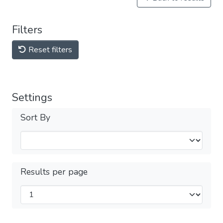
Filters
Reset filters
Settings
Sort By
Results per page