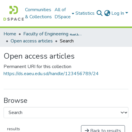
Communities
All of
Statistics
Log In
& Collections
DSpace
Home
Faculty of Engineering كلية الهندسه
Open access articles
Search
Open access articles
Permanent URI for this collection
https://ds.eaeu.edu.sd/handle/123456789/24
Browse
results
Back to results