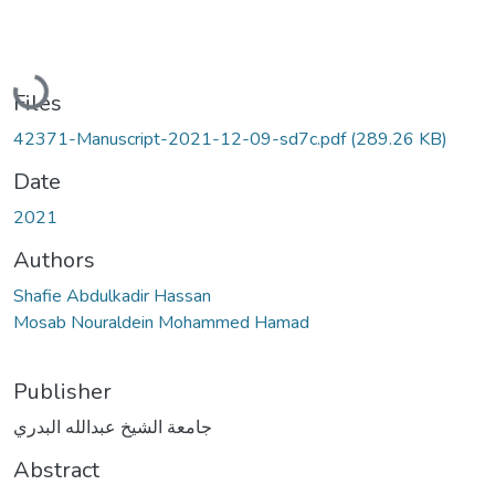
Loading...
Files
42371-Manuscript-2021-12-09-sd7c.pdf
(289.26 KB)
Date
2021
Authors
Shafie Abdulkadir Hassan
Mosab Nouraldein Mohammed Hamad
Publisher
جامعة الشيخ عبدالله البدري
Abstract