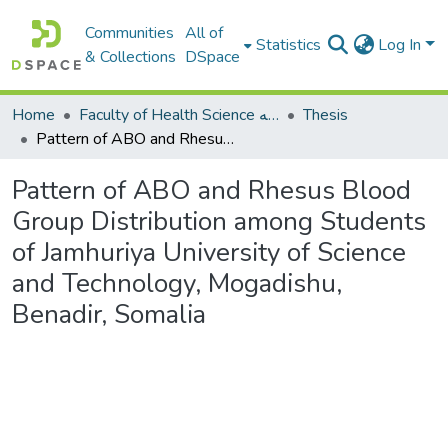
Communities
All of
Statistics
Log In
& Collections
DSpace
Home
Faculty of Health Science كلية العلوم الصحيه
Thesis
Pattern of ABO and Rhesus Blood Group Distribution among Students of Jamhuriya University of Science and Technology, Mogadishu, Benadir, Somalia
Pattern of ABO and Rhesus Blood
Group Distribution among Students
of Jamhuriya University of Science
and Technology, Mogadishu,
Benadir, Somalia