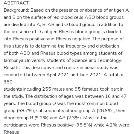
ABSTRACT
Background: Based on the presence or absence of antigen A
and B on the surface of red blood cells ABO blood groups
are divided into A, B, AB and O blood group. In addition to
the presence of D antigen Rhesus blood group is divided
into Rhesus positive and Rhesus negative. The purpose of
this study is to determine the frequency and distribution
of both ABO and Rhesus blood types among students of
Jamhuriya University students of Science and Technology.
Results: This descriptive and cross-sectional study was
conducted between April 2021 and June 2021. A total of
350
students including 255 males and 95 females took part in
the study. The distribution of ages was between 16 and 47
years. The blood group O was the most common blood
group (59.7%), subsequently blood group A (28.9%), then
blood group B (9.2%) and AB (2.3%). Most of the
participants were Rhesus positive (95.8%) while 4.2% were
Rhesus