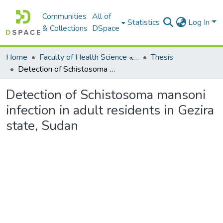
Communities
All of
Statistics
Log In
& Collections
DSpace
Home
Faculty of Health Science كلية العلوم الصحيه
Thesis
Detection of Schistosoma mansoni infection in adult residents in Gezira state, Sudan
Detection of Schistosoma mansoni
infection in adult residents in Gezira
state, Sudan