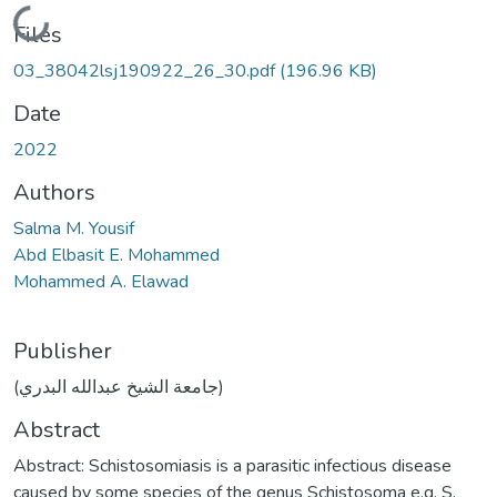
Loading...
Files
03_38042lsj190922_26_30.pdf
(196.96 KB)
Date
2022
Authors
Salma M. Yousif
Abd Elbasit E. Mohammed
Mohammed A. Elawad
Publisher
(جامعة الشيخ عبدالله البدري)
Abstract
Abstract: Schistosomiasis is a parasitic infectious disease
caused by some species of the genus Schistosoma e.g. S.