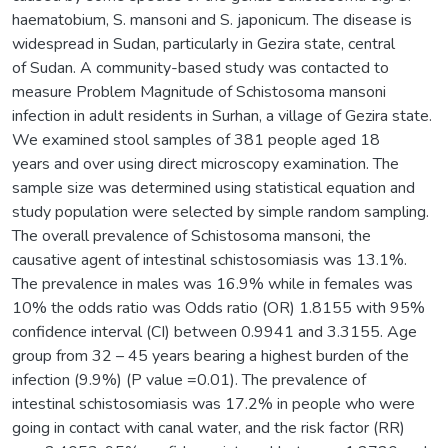
haematobium, S. mansoni and S. japonicum. The disease is
widespread in Sudan, particularly in Gezira state, central
of Sudan. A community-based study was contacted to
measure Problem Magnitude of Schistosoma mansoni
infection in adult residents in Surhan, a village of Gezira state.
We examined stool samples of 381 people aged 18
years and over using direct microscopy examination. The
sample size was determined using statistical equation and
study population were selected by simple random sampling.
The overall prevalence of Schistosoma mansoni, the
causative agent of intestinal schistosomiasis was 13.1%.
The prevalence in males was 16.9% while in females was
10% the odds ratio was Odds ratio (OR) 1.8155 with 95%
confidence interval (CI) between 0.9941 and 3.3155. Age
group from 32 – 45 years bearing a highest burden of the
infection (9.9%) (P value =0.01). The prevalence of
intestinal schistosomiasis was 17.2% in people who were
going in contact with canal water, and the risk factor (RR)