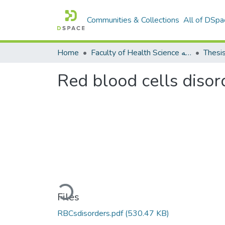
Communities & Collections
All of DSpa
Home
Faculty of Health Science كلية العلوم الصحيه
Thesi
Red blood cells disor
Loading...
Files
RBCsdisorders.pdf
(530.47 KB)