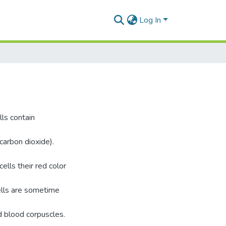
Log In
lls contain
arbon dioxide).
ells their red color
ells are sometime
ed blood corpuscles.