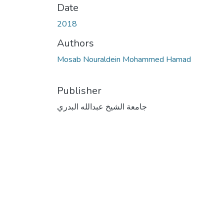
Date
2018
Authors
Mosab Nouraldein Mohammed Hamad
Publisher
جامعة الشيخ عبدالله البدري