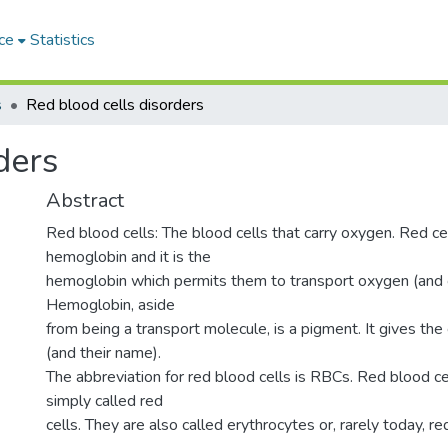
ce
Statistics
s
Red blood cells disorders
ders
Abstract
Red blood cells: The blood cells that carry oxygen. Red ce
hemoglobin and it is the
hemoglobin which permits them to transport oxygen (and c
Hemoglobin, aside
from being a transport molecule, is a pigment. It gives the c
(and their name).
The abbreviation for red blood cells is RBCs. Red blood c
simply called red
cells. They are also called erythrocytes or, rarely today, r