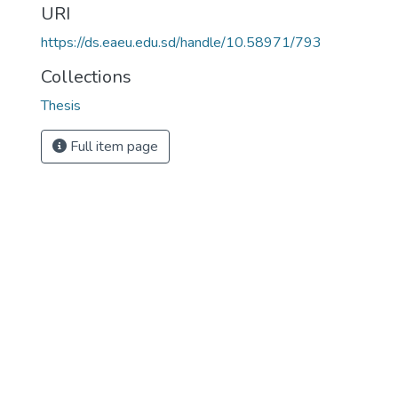
URI
https://ds.eaeu.edu.sd/handle/10.58971/793
Collections
Thesis
Full item page