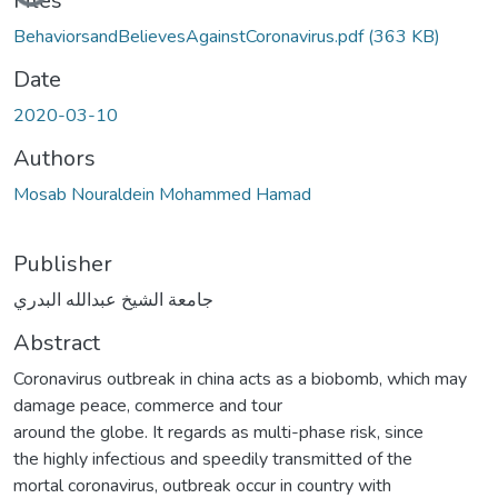
Files
BehaviorsandBelievesAgainstCoronavirus.pdf
(363 KB)
Date
2020-03-10
Authors
Mosab Nouraldein Mohammed Hamad
Publisher
جامعة الشيخ عبدالله البدري
Abstract
Coronavirus outbreak in china acts as a biobomb, which may
damage peace, commerce and tour
around the globe. It regards as multi-phase risk, since
the highly infectious and speedily transmitted of the
mortal coronavirus, outbreak occur in country with