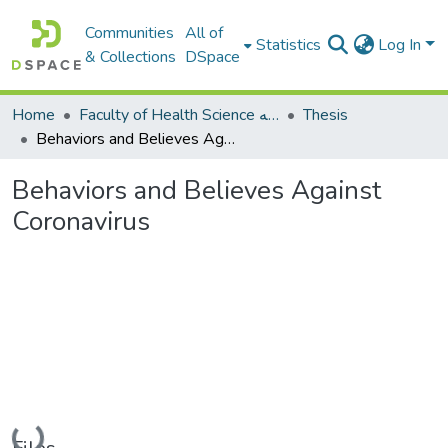
Communities
All of
Statistics
Log In
& Collections
DSpace
Home
Faculty of Health Science كلية العلوم الصحيه
Thesis
Behaviors and Believes Against Coronavirus
Behaviors and Believes Against
Coronavirus
Loading...