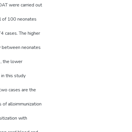
AT were carried out
l of 100 neonates
4 cases. The higher
y between neonates
, the lower
in this study
 two cases are the
 of alloimmunization
itization with