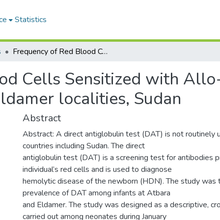
ce
Statistics
s
Frequency of Red Blood Cells Sensitized with Allo-antibodies in cord blood in Atbara and Eldamer localities, Sudan
d Cells Sensitized with Allo-
ldamer localities, Sudan
Abstract
Abstract: A direct antiglobulin test (DAT) is not routinely
countries including Sudan. The direct
antiglobulin test (DAT) is a screening test for antibodies p
individual’s red cells and is used to diagnose
hemolytic disease of the newborn (HDN). The study was 
prevalence of DAT among infants at Atbara
and Eldamer. The study was designed as a descriptive, cr
carried out among neonates during January