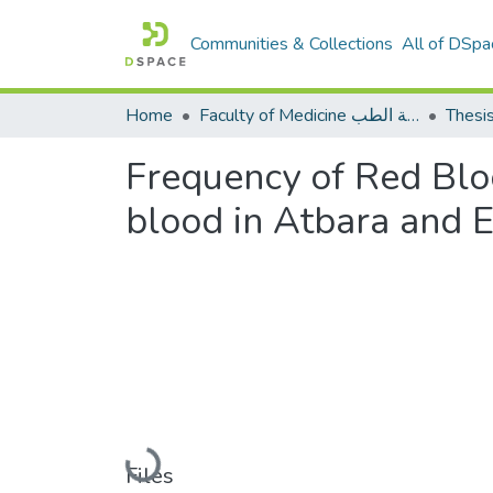
Communities & Collections
All of DSpa
Home
Faculty of Medicine كلية الطب
Thesi
Frequency of Red Bloo
blood in Atbara and E
Loading...
Files