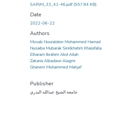
SARJM_33_41-46.pdf
(557.84 KB)
Date
2022-06-22
Authors
Mosab Nouraldein Mohammed Hamad
Nusaiba Mubarak Sirelkhatim Khalafalla
Elharam Ibrahim Abd Allah
Zakaria Albadawi Alagmi
Ghanem Mohammed Mahjaf
Publisher
جامعة الشيخ عبدالله البدري