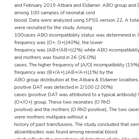
and February 2019 Atbara and Eldamer. ABO group and D
among 100 samples of neonatal cord
blood. Data were analyzed using SPSS version 22. A tota
were recruited for the study. Among
100caces ABO incompatibility status was determined in 7
frequency was (O+, O+)(40%), the lower
frequency was (AB+/AB+)(2%) while ABO incompatibilit
and mothers was found in 26 (26.0%)
cases, The higher frequency of (A/O) incompatibility (15%)
frequency was (B+/A+),(AB+/A+)(1%) by the
ABO group distribution at the Atbara & Eldamer localities. 
positive DAT was detected in 2/100 (2.00%)
cases (positive DAT was attributed to a typical antibody)
(O+/O+) group, These two neonates (O RhD
positive) and the mothers (O RhD positive), The two cases
were mothers multipara without a
history of past transfusions. The study concluded that sens
alloantibodies was found among neonatal blood