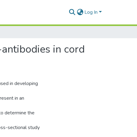
Log In
antibodies in cord
 used in developing
resent in an
to determine the
oss-sectional study