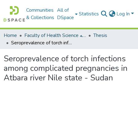
Communities
All of
Statistics
Log In
& Collections
DSpace
Home
Faculty of Health Science كلية العلوم الصحيه
Thesis
Seroprevalence of torch infections among complicated pregnancies in Atbara river Nile state - Sudan
Seroprevalence of torch infections
among complicated pregnancies in
Atbara river Nile state - Sudan