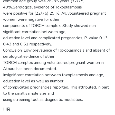
common age group was 26-35 years (37/75)
49%.Serological evidence of Toxoplasmosis
were positive for (22/75) 29 %. All volunteered pregnant
women were negative for other
components of TORCH complex. Study showed non-
significant correlation between age,
education level and complicated pregnancies, P-value 0.13,
0.43 and 0.51 respectively.
Conclusion: Low prevalence of Toxoplasmosis and absent of
serological evidence of other
TORCH complex among volunteered pregnant women in
Atbara has been documented.
Insignificant correlation between toxoplasmosis and age,
education level as well as number
of complicated pregnancies reported. This attributed, in part,
to the small sample size and
using screening tool as diagnostic modalities.
URI