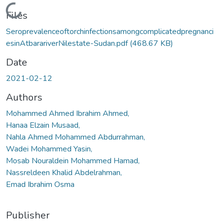
Loading...
Files
Seroprevalenceoftorchinfectionsamongcomplicatedpregnanci
esinAtbarariverNilestate-Sudan.pdf
(468.67 KB)
Date
2021-02-12
Authors
Mohammed Ahmed Ibrahim Ahmed,
Hanaa Elzain Musaad,
Nahla Ahmed Mohammed Abdurrahman,
Wadei Mohammed Yasin,
Mosab Nouraldein Mohammed Hamad,
Nassreldeen Khalid Abdelrahman,
Emad Ibrahim Osma
Publisher