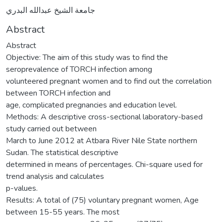
جامعة الشيخ عبدالله البدري
Abstract
Abstract
Objective: The aim of this study was to find the
seroprevalence of TORCH infection among
volunteered pregnant women and to find out the correlation
between TORCH infection and
age, complicated pregnancies and education level.
Methods: A descriptive cross-sectional laboratory-based
study carried out between
March to June 2012 at Atbara River Nile State northern
Sudan. The statistical descriptive
determined in means of percentages. Chi-square used for
trend analysis and calculates
p-values.
Results: A total of (75) voluntary pregnant women, Age
between 15-55 years. The most