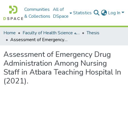
Communities
All of
Statistics
Log In
& Collections
DSpace
Home
Faculty of Health Science كلية العلوم الصحيه
Thesis
Assessment of Emergency Drug Administration Among Nursing Staff in Atbara Teaching Hospital In (2021).
Assessment of Emergency Drug
Administration Among Nursing
Staff in Atbara Teaching Hospital In
(2021).