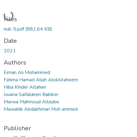
Loading...
Files
null-5.pdf
(881.64 KB)
Date
2021
Authors
Eiman Ali Mohammed
Fatima Hamad Allah AbdAlraheem
Hiba Khider Altahier
Jwairia Saifaldeen Babiker
Marwa Mahmoud Altaybe
Mawahib Abdalrhman Moh ammed
Publisher