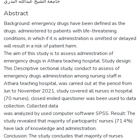
جامعة الشيخ عبدالله البدري
Abstract
Background: emergency drugs have been defined as the
drugs. administered to patients with life-threatening
conditions, in which if it is administration is omitted or delayed
will result in a risk of patient harm.
The aim of this study is to assess administration of
emergency drugs in Athara teaching hospital. Study design:
This Descriptive sectional study, conduct to assess of
emergency drugs administration among nursing staff in
Athara teaching hospital, was carried out at the period from
Jun to November 2021, study covered all nurses in hospital
(70 nurses). closed ended questioner was been used to data
collection. Collected data
was analyzed by used computer software SPSS. Result: The
study revealed that majority of participants' nurses (71.4%)
have lack of knowledge and administration.
Conclusion: The study concludes that majority of nurses