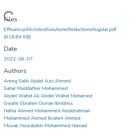
Loading...
Files
EfficiencyofActolindSolutioninReductionofJugular.pdf
(618.84 KB)
Date
2022-06-07
Authors
Areeg Salih Abdel Aziz Ahmed
Sahar Muddather Mohammed
Abdel Wahid Ali Abdel Wahid Mohamed
Gwahir Ebrahim Osman IbnIdriss
Nahla Ahmed Mohammed Abdelrahman
Mohammed Ahmed Ibrahim Ahmed
Mosab Nouraldein Mohammed Hamad