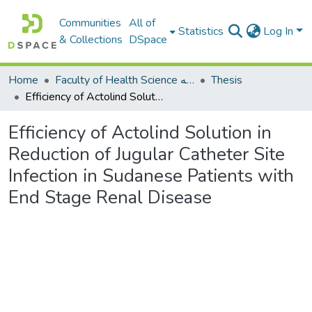
Communities
All of
Statistics
Log In
& Collections
DSpace
Home
Faculty of Health Science كلية العلوم الصحيه
Thesis
Efficiency of Actolind Solution in Reduction of Jugular Catheter Site Infection in Sudanese Patients with End Stage Renal Disease
Efficiency of Actolind Solution in
Reduction of Jugular Catheter Site
Infection in Sudanese Patients with
End Stage Renal Disease