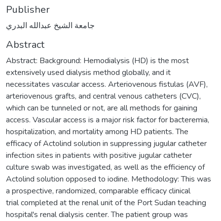
Publisher
جامعة الشيخ عبدالله البدري
Abstract
Abstract: Background: Hemodialysis (HD) is the most
extensively used dialysis method globally, and it
necessitates vascular access. Arteriovenous fistulas (AVF),
arteriovenous grafts, and central venous catheters (CVC),
which can be tunneled or not, are all methods for gaining
access. Vascular access is a major risk factor for bacteremia,
hospitalization, and mortality among HD patients. The
efficacy of Actolind solution in suppressing jugular catheter
infection sites in patients with positive jugular catheter
culture swab was investigated, as well as the efficiency of
Actolind solution opposed to iodine. Methodology: This was
a prospective, randomized, comparable efficacy clinical
trial completed at the renal unit of the Port Sudan teaching
hospital's renal dialysis center. The patient group was