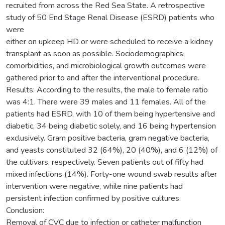
recruited from across the Red Sea State. A retrospective
study of 50 End Stage Renal Disease (ESRD) patients who
were
either on upkeep HD or were scheduled to receive a kidney
transplant as soon as possible. Sociodemographics,
comorbidities, and microbiological growth outcomes were
gathered prior to and after the interventional procedure.
Results: According to the results, the male to female ratio
was 4:1. There were 39 males and 11 females. All of the
patients had ESRD, with 10 of them being hypertensive and
diabetic, 34 being diabetic solely, and 16 being hypertension
exclusively. Gram positive bacteria, gram negative bacteria,
and yeasts constituted 32 (64%), 20 (40%), and 6 (12%) of
the cultivars, respectively. Seven patients out of fifty had
mixed infections (14%). Forty-one wound swab results after
intervention were negative, while nine patients had
persistent infection confirmed by positive cultures.
Conclusion:
Removal of CVC due to infection or catheter malfunction