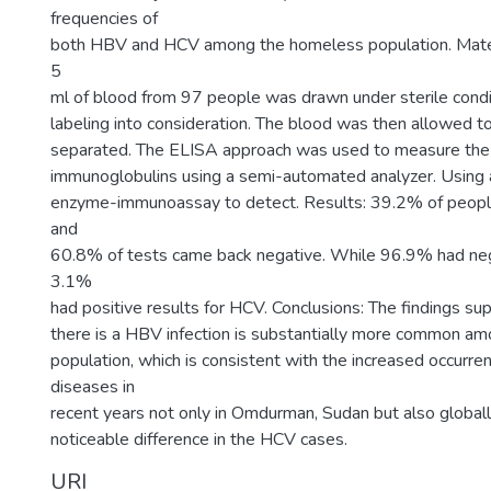
frequencies of
both HBV and HCV among the homeless population. Mate
5
ml of blood from 97 people was drawn under sterile condi
labeling into consideration. The blood was then allowed t
separated. The ELISA approach was used to measure t
immunoglobulins using a semi-automated analyzer. Using
enzyme-immunoassay to detect. Results: 39.2% of people
and
60.8% of tests came back negative. While 96.9% had neg
3.1%
had positive results for HCV. Conclusions: The findings sup
there is a HBV infection is substantially more common a
population, which is consistent with the increased occurre
diseases in
recent years not only in Omdurman, Sudan but also globall
noticeable difference in the HCV cases.
URI