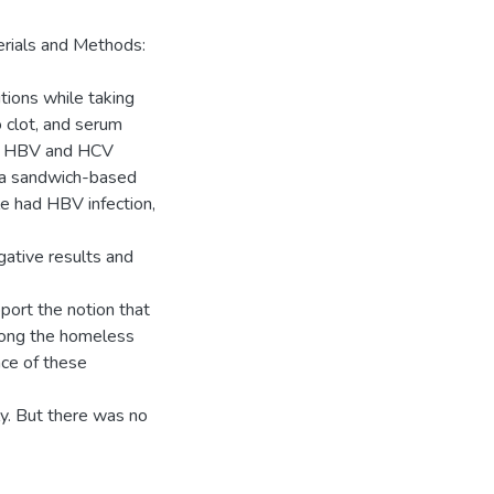
rials and Methods:
tions while taking
o clot, and serum
he HBV and HCV
 a sandwich-based
 had HBV infection,
ative results and
port the notion that
mong the homeless
nce of these
y. But there was no