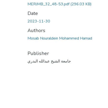
MERJMB_32_48-53.pdf
(296.03 KB)
Date
2023-11-30
Authors
Mosab Nouraldein Mohammed Hamad
Publisher
جامعة الشيخ عبدالله البدري