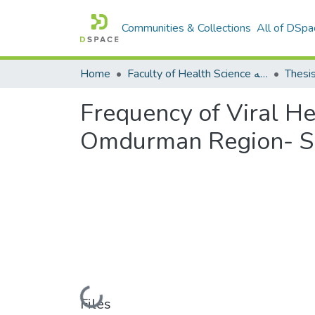
Communities & Collections
All of DSpa
Home
Faculty of Health Science كلية العلوم الصحيه
Thesi
Frequency of Viral He
Omdurman Region- S
Loading...
Files