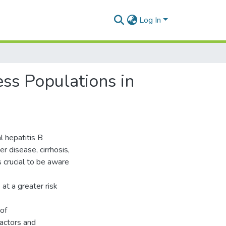
Log In
ss Populations in
l hepatitis B
er disease, cirrhosis,
s crucial to be aware
at a greater risk
 of
factors and