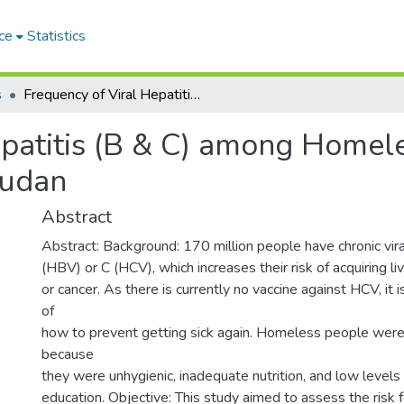
ce
Statistics
s
Frequency of Viral Hepatitis (B & C) among Homeless Populations in Omdurman Region- Sudan
patitis (B & C) among Homele
udan
Abstract
Abstract: Background: 170 million people have chronic vira
(HBV) or C (HCV), which increases their risk of acquiring liv
or cancer. As there is currently no vaccine against HCV, it i
of
how to prevent getting sick again. Homeless people were 
because
they were unhygienic, inadequate nutrition, and low levels
education. Objective: This study aimed to assess the risk 