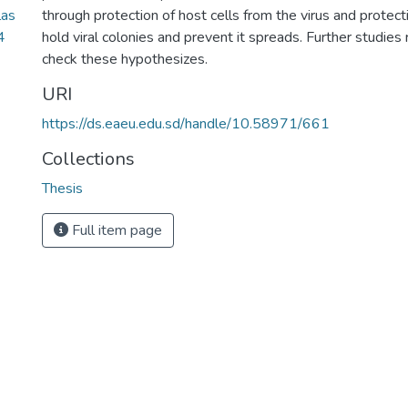
las
through protection of host cells from the virus and protect
4
hold viral colonies and prevent it spreads. Further studi
check these hypothesizes.
URI
https://ds.eaeu.edu.sd/handle/10.58971/661
Collections
Thesis
Full item page