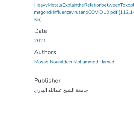
HeavyMetalsExplaintheRelationbetweenToxop
magondiiInfluenzavirusandCOVID.19.pdf
(112.1
KB)
Date
2021
Authors
Mosab Nouraldein Mohammed Hamad
Publisher
جامعة الشيخ عبدالله البدري