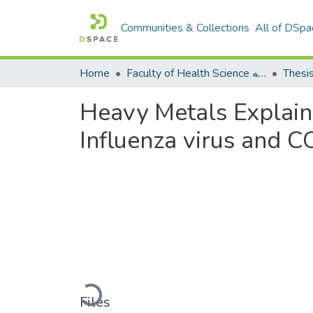
Communities & Collections
All of DSpa
Home
Faculty of Health Science كلية العلوم الصحيه
Thesi
Heavy Metals Explain
Influenza virus and 
Loading...
Files