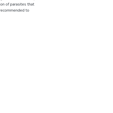
ion of parasites that
es recommended to