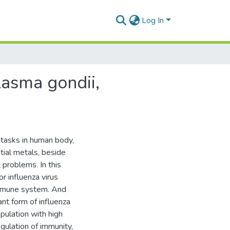
Log In
asma gondii,
 tasks in human body,
tial metals, beside
 problems. In this
r influenza virus
immune system. And
nt form of influenza
pulation with high
egulation of immunity,