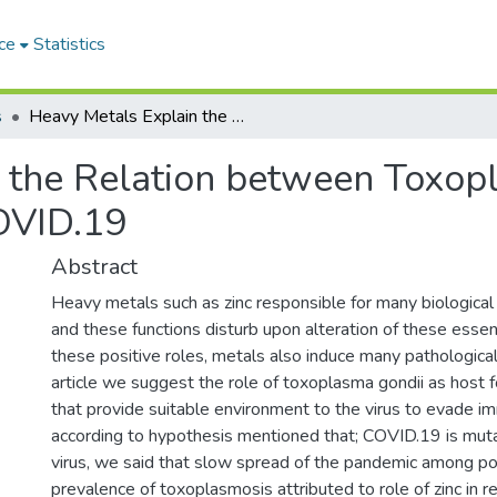
ce
Statistics
s
Heavy Metals Explain the Relation between Toxoplasma gondii, Influenza virus and COVID.19
 the Relation between Toxopl
COVID.19
Abstract
Heavy metals such as zinc responsible for many biological
and these functions disturb upon alteration of these essen
these positive roles, metals also induce many pathological
article we suggest the role of toxoplasma gondii as host fo
that provide suitable environment to the virus to evade 
according to hypothesis mentioned that; COVID.19 is muta
virus, we said that slow spread of the pandemic among po
prevalence of toxoplasmosis attributed to role of zinc in r