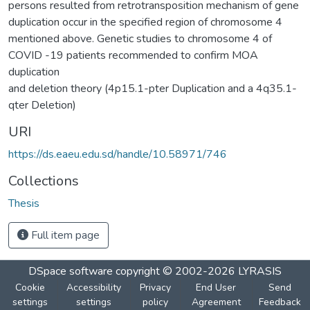
persons resulted from retrotransposition mechanism of gene
duplication occur in the specified region of chromosome 4
mentioned above. Genetic studies to chromosome 4 of
COVID -19 patients recommended to confirm MOA
duplication
and deletion theory (4p15.1-pter Duplication and a 4q35.1-
qter Deletion)
URI
https://ds.eaeu.edu.sd/handle/10.58971/746
Collections
Thesis
Full item page
DSpace software
copyright © 2002-2026
LYRASIS
Cookie
Accessibility
Privacy
End User
Send
settings
settings
policy
Agreement
Feedback