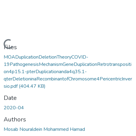
Loading...
Files
MOADuplicationDeletionTheoryCOVID-
19PathogenesisMechanismGeneDuplicationRetrotranspositi
on4p15.1-pterDuplicationanda4q35.1-
qterDeletioninaRecombinantofChromosome4PericentricInver
sio.pdf
(404.47 KB)
Date
2020-04
Authors
Mosab Nouraldein Mohammed Hamad