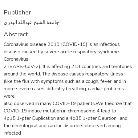
Publisher
جامعة الشيخ عبدالله البدري
Abstract
Coronavirus disease 2019 (COVID-19) is an infectious
disease caused by severe acute respiratory syndrome
Coronavirus
2 (SARS-CoV-2). It is affecting 213 countries and territories
around the world. The disease causes respiratory illness
(like the flu) with symptoms such as a cough, fever, and in
more severe cases, difficulty breathing, cardiac problems
were
also observed in many COVID-19 patients.We theorize that
COVID-19 induce mutation in chromosome 4 lead to
4p15.1-pter Duplication and a 4q35.1-qter Deletion , and
the neurological and cardiac disorders observed among
infected