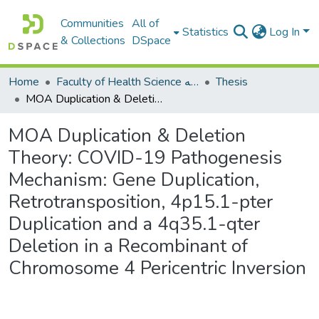
Communities
All of
Statistics
Log In
& Collections
DSpace
Home
Faculty of Health Science كلية العلوم الصحيه
Thesis
MOA Duplication & Deletion Theory: COVID-19 Pathogenesis Mechanism: Gene Duplication, Retrotransposition, 4p15.1-pter Duplication and a 4q35.1-qter Deletion in a Recombinant of Chromosome 4 Pericentric Inversion
MOA Duplication & Deletion
Theory: COVID-19 Pathogenesis
Mechanism: Gene Duplication,
Retrotransposition, 4p15.1-pter
Duplication and a 4q35.1-qter
Deletion in a Recombinant of
Chromosome 4 Pericentric Inversion