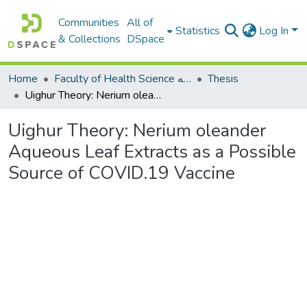
Communities
All of
Statistics
Log In
& Collections
DSpace
Home
Faculty of Health Science كلية العلوم الصحيه
Thesis
Uighur Theory: Nerium oleander Aqueous Leaf Extracts as a Possible Source of COVID.19 Vaccine
Uighur Theory: Nerium oleander
Aqueous Leaf Extracts as a Possible
Source of COVID.19 Vaccine