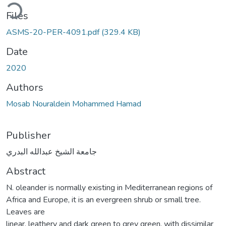
ding...
Files
ASMS-20-PER-4091.pdf
(329.4 KB)
Date
2020
Authors
Mosab Nouraldein Mohammed Hamad
Publisher
جامعة الشيخ عبدالله البدري
Abstract
N. oleander is normally existing in Mediterranean regions of
Africa and Europe, it is an evergreen shrub or small tree.
Leaves are
linear, leathery and dark green to grey green, with dissimilar