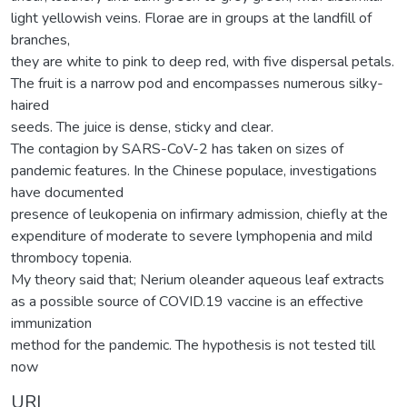
light yellowish veins. Florae are in groups at the landfill of
branches,
they are white to pink to deep red, with five dispersal petals.
The fruit is a narrow pod and encompasses numerous silky-
haired
seeds. The juice is dense, sticky and clear.
The contagion by SARS-CoV-2 has taken on sizes of
pandemic features. In the Chinese populace, investigations
have documented
presence of leukopenia on infirmary admission, chiefly at the
expenditure of moderate to severe lymphopenia and mild
thrombocy topenia.
My theory said that; Nerium oleander aqueous leaf extracts
as a possible source of COVID.19 vaccine is an effective
immunization
method for the pandemic. The hypothesis is not tested till
now
URI