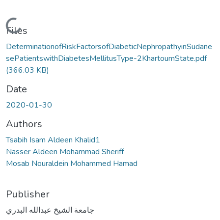
Loading...
Files
DeterminationofRiskFactorsofDiabeticNephropathyinSudane
sePatientswithDiabetesMellitusType-2KhartoumState.pdf
(366.03 KB)
Date
2020-01-30
Authors
Tsabih Isam Aldeen Khalid1
Nasser Aldeen Mohammad Sheriff
Mosab Nouraldein Mohammed Hamad
Publisher
جامعة الشيخ عبدالله البدري