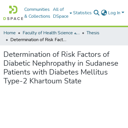
Communities
All of
Statistics
Log In
& Collections
DSpace
Home
Faculty of Health Science كلية العلوم الصحيه
Thesis
Determination of Risk Factors of Diabetic Nephropathy in Sudanese Patients with Diabetes Mellitus Type-2 Khartoum State
Determination of Risk Factors of
Diabetic Nephropathy in Sudanese
Patients with Diabetes Mellitus
Type-2 Khartoum State