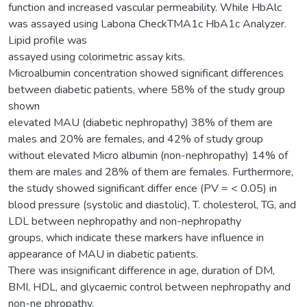
function and increased vascular permeability. While HbAlc
was assayed using Labona CheckTMA1c HbA1c Analyzer.
Lipid profile was
assayed using colorimetric assay kits.
Microalbumin concentration showed significant differences
between diabetic patients, where 58% of the study group
shown
elevated MAU (diabetic nephropathy) 38% of them are
males and 20% are females, and 42% of study group
without elevated Micro albumin (non-nephropathy) 14% of
them are males and 28% of them are females. Furthermore,
the study showed significant differ ence (PV = < 0.05) in
blood pressure (systolic and diastolic), T. cholesterol, TG, and
LDL between nephropathy and non-nephropathy
groups, which indicate these markers have influence in
appearance of MAU in diabetic patients.
There was insignificant difference in age, duration of DM,
BMI, HDL, and glycaemic control between nephropathy and
non-ne phropathy.