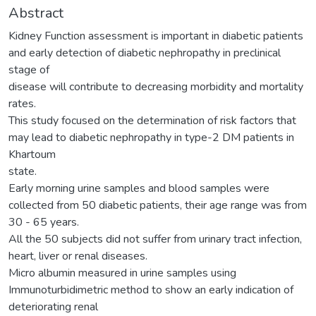
Abstract
Kidney Function assessment is important in diabetic patients
and early detection of diabetic nephropathy in preclinical
stage of
disease will contribute to decreasing morbidity and mortality
rates.
This study focused on the determination of risk factors that
may lead to diabetic nephropathy in type-2 DM patients in
Khartoum
state.
Early morning urine samples and blood samples were
collected from 50 diabetic patients, their age range was from
30 - 65 years.
All the 50 subjects did not suffer from urinary tract infection,
heart, liver or renal diseases.
Micro albumin measured in urine samples using
Immunoturbidimetric method to show an early indication of
deteriorating renal