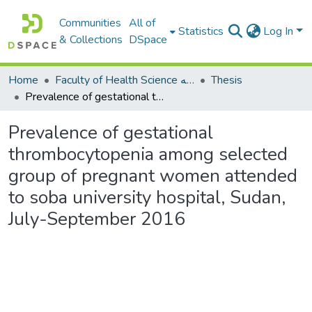
Communities
All of
Statistics
Log In
& Collections
DSpace
Home
Faculty of Health Science كلية العلوم الصحيه
Thesis
Prevalence of gestational thrombocytopenia among selected group of pregnant women attended to soba university hospital, Sudan, July-September 2016
Prevalence of gestational
thrombocytopenia among selected
group of pregnant women attended
to soba university hospital, Sudan,
July-September 2016