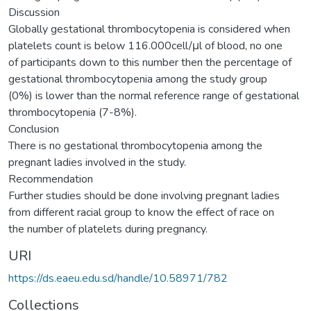
Discussion
Globally gestational thrombocytopenia is considered when
platelets count is below 116.000cell/μl of blood, no one
of participants down to this number then the percentage of
gestational thrombocytopenia among the study group
(0%) is lower than the normal reference range of gestational
thrombocytopenia (7-8%).
Conclusion
There is no gestational thrombocytopenia among the
pregnant ladies involved in the study.
Recommendation
Further studies should be done involving pregnant ladies
from different racial group to know the effect of race on
the number of platelets during pregnancy.
URI
https://ds.eaeu.edu.sd/handle/10.58971/782
Collections