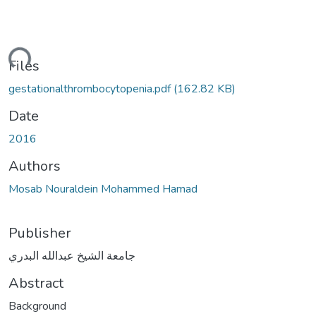
ding...
Files
gestationalthrombocytopenia.pdf
(162.82 KB)
Date
2016
Authors
Mosab Nouraldein Mohammed Hamad
Publisher
جامعة الشيخ عبدالله البدري
Abstract
Background