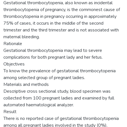
Gestational thrombocytopenia, also known as incidental
thrombocytopenia of pregnancy, is the commonest cause of
thrombocytopenia in pregnancy occurring in approximately
75% of cases, it occurs in the middle of the second
trimester and the third trimester and is not associated with
maternal bleeding.
Rationale
Gestational thrombocytopenia may lead to severe
complications for both pregnant lady and her fetus.
Objectives
To know the prevalence of gestational thrombocytopenia
among selected group of pregnant ladies.
Materials and methods
Descriptive cross sectional study, blood specimen was
collected from 100 pregnant ladies and examined by full
automated haematological analyzer.
Result
There is no reported case of gestational thrombocytopenia
among all pregnant ladies involved in the study (0%).