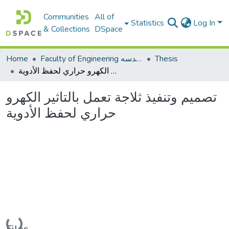
Communities
All of
Statistics
Log In
& Collections
DSpace
Home
Faculty of Engineering كلية الهندسه
Thesis
تصميم وتنفيذ ثلاجة تعمل بالتاثير الكهرو حراري لحفظ الأدوية
تصميم وتنفيذ ثلاجة تعمل بالتاثير الكهرو
حراري لحفظ الأدوية
Loading...