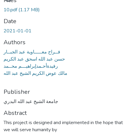
Files
10.pdf
(1.17 MB)
Date
2021-01-01
Authors
فــراح معـــــاوية عبد الجبــار
حسن عبد الله اسحق عبد الكريم
رفيدةأحـمدإبراهيـــم محــمد
مالك عوض الكريم الشيخ عبد الله
Publisher
جامعة الشيخ عبد الله البدري
Abstract
This project is designed and implemented in the hope that
we will serve humanity by