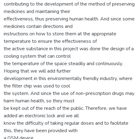
contributing to the development of the method of preserving
medicines and maintaining their
effectiveness, thus preserving human health. And since some
medicines contain directions and
instructions on how to store them at the appropriate
temperature to ensure the effectiveness of
the active substance in this project was done the design of a
cooling system that can control
the temperature of the space steadily and continuously.
Hoping that we will add further
development in this environmentally friendly industry, where
the filter chip was used to cool
the system. And since the use of non-prescription drugs may
harm human health, so they must
be kept out of the reach of the public. Therefore, we have
added an electronic lock and we all
know the difficulty of taking regular doses and to facilitate
this, they have been provided with
a GSM device.