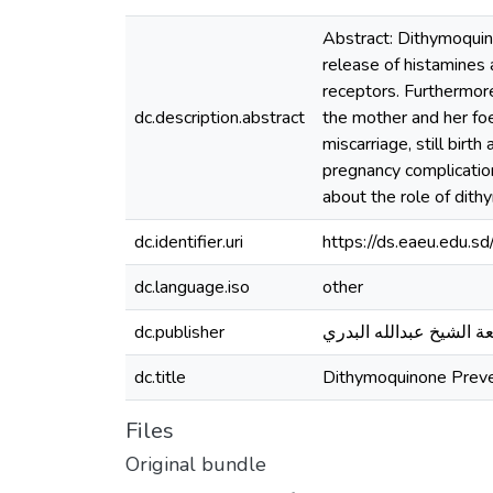
Abstract: Dithymoquin
release of histamines 
receptors. Furthermore
dc.description.abstract
the mother and her foe
miscarriage, still bir
pregnancy complication
about the role of dith
dc.identifier.uri
https://ds.eaeu.edu.
dc.language.iso
other
dc.publisher
جامعة الشيخ عبدالله ال
dc.title
Dithymoquinone Preve
Files
Original bundle