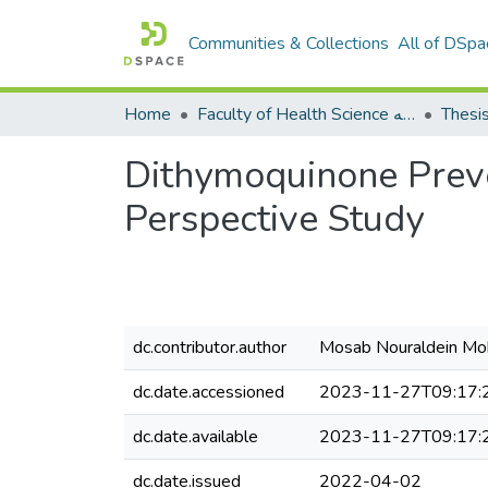
Communities & Collections
All of DSpa
Home
Faculty of Health Science كلية العلوم الصحيه
Thesi
Dithymoquinone Preve
Perspective Study
dc.contributor.author
Mosab Nouraldein 
dc.date.accessioned
2023-11-27T09:17:
dc.date.available
2023-11-27T09:17:
dc.date.issued
2022-04-02