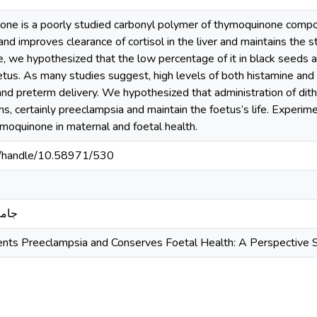
one is a poorly studied carbonyl polymer of thymoquinone compo
and improves clearance of cortisol in the liver and maintains the s
, we hypothesized that the low percentage of it in black seeds a
tus. As many studies suggest, high levels of both histamine and 
th and preterm delivery. We hypothesized that administration of d
s, certainly preeclampsia and maintain the foetus’s life. Experim
ymoquinone in maternal and foetal health.
sd/handle/10.58971/530
بدري
nts Preeclampsia and Conserves Foetal Health: A Perspective 