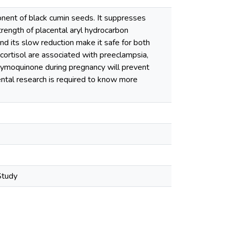
nent of black cumin seeds. It suppresses
trength of placental aryl hydrocarbon
nd its slow reduction make it safe for both
cortisol are associated with preeclampsia,
ithymoquinone during pregnancy will prevent
ental research is required to know more
Study