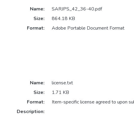
Name:
SARJPS_42_36-40.pdf
Size:
864.18 KB
Format:
Adobe Portable Document Format
Name:
license.txt
Size:
1.71 KB
Format:
Item-specific license agreed to upon s
Description: