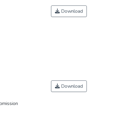
Download
Download
ubmission