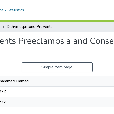
ce
Statistics
s
Dithymoquinone Prevents Preeclampsia and Conserves Foetal Health: A Perspective Study
nts Preeclampsia and Conser
Simple item page
Mohammed Hamad
27Z
27Z