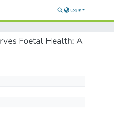
Log In
ves Foetal Health: A