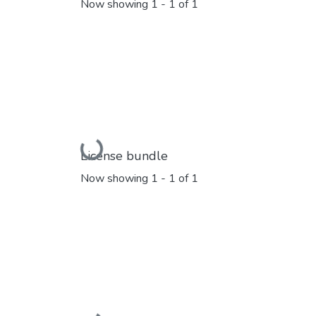
Now showing
1 - 1 of 1
Loading...
License bundle
Now showing
1 - 1 of 1