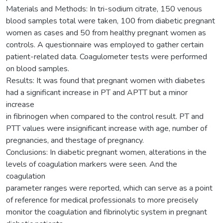
Materials and Methods: In tri-sodium citrate, 150 venous
blood samples total were taken, 100 from diabetic pregnant
women as cases and 50 from healthy pregnant women as
controls. A questionnaire was employed to gather certain
patient-related data. Coagulometer tests were performed
on blood samples.
Results: It was found that pregnant women with diabetes
had a significant increase in PT and APTT but a minor
increase
in fibrinogen when compared to the control result. PT and
PTT values were insignificant increase with age, number of
pregnancies, and thestage of pregnancy.
Conclusions: In diabetic pregnant women, alterations in the
levels of coagulation markers were seen. And the
coagulation
parameter ranges were reported, which can serve as a point
of reference for medical professionals to more precisely
monitor the coagulation and fibrinolytic system in pregnant