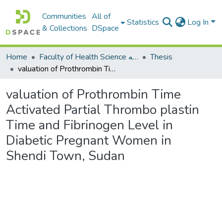
Communities
All of
Statistics
Log In
& Collections
DSpace
Home
Faculty of Health Science كلية العلوم الصحيه
Thesis
valuation of Prothrombin Time Activated Partial Thrombo plastin Time and Fibrinogen Level in Diabetic Pregnant Women in Shendi Town, Sudan
valuation of Prothrombin Time
Activated Partial Thrombo plastin
Time and Fibrinogen Level in
Diabetic Pregnant Women in
Shendi Town, Sudan