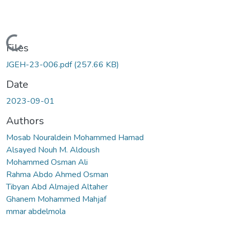
Loading...
Files
JGEH-23-006.pdf
(257.66 KB)
Date
2023-09-01
Authors
Mosab Nouraldein Mohammed Hamad
Alsayed Nouh M. Aldoush
Mohammed Osman Ali
Rahma Abdo Ahmed Osman
Tibyan Abd Almajed Altaher
Ghanem Mohammed Mahjaf
mmar abdelmola