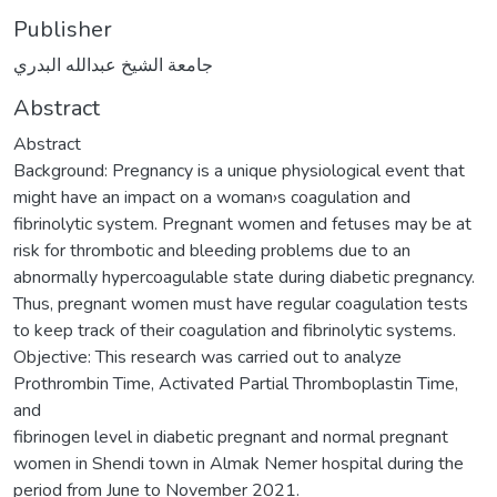
Publisher
جامعة الشيخ عبدالله البدري
Abstract
Abstract
Background: Pregnancy is a unique physiological event that
might have an impact on a woman›s coagulation and
fibrinolytic system. Pregnant women and fetuses may be at
risk for thrombotic and bleeding problems due to an
abnormally hypercoagulable state during diabetic pregnancy.
Thus, pregnant women must have regular coagulation tests
to keep track of their coagulation and fibrinolytic systems.
Objective: This research was carried out to analyze
Prothrombin Time, Activated Partial Thromboplastin Time,
and
fibrinogen level in diabetic pregnant and normal pregnant
women in Shendi town in Almak Nemer hospital during the
period from June to November 2021.