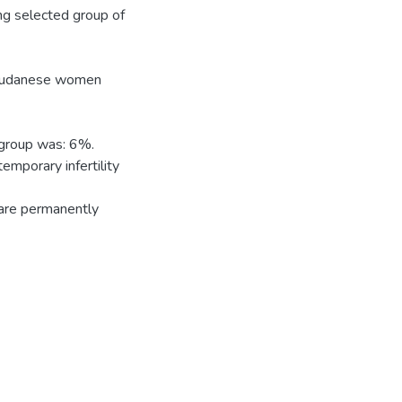
ng selected group of
e Sudanese women
 group was: 6%.
emporary infertility
are permanently