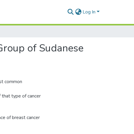
Log In
Group of Sudanese
most common
hat type of cancer
nce of breast cancer