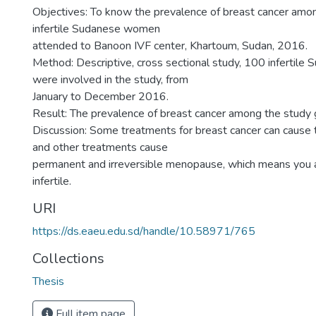
Objectives: To know the prevalence of breast cancer amo
infertile Sudanese women
attended to Banoon IVF center, Khartoum, Sudan, 2016.
Method: Descriptive, cross sectional study, 100 infertil
were involved in the study, from
January to December 2016.
Result: The prevalence of breast cancer among the study
Discussion: Some treatments for breast cancer can cause t
and other treatments cause
permanent and irreversible menopause, which means you 
infertile.
URI
https://ds.eaeu.edu.sd/handle/10.58971/765
Collections
Thesis
Full item page