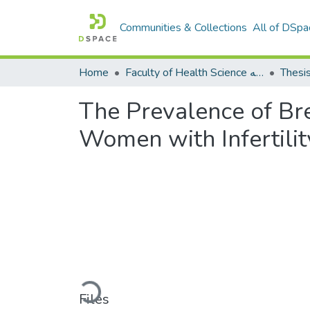
Communities & Collections
All of DSpa
Home
Faculty of Health Science كلية العلوم الصحيه
Thesi
The Prevalence of Br
Women with Infertilit
Loading...
Files