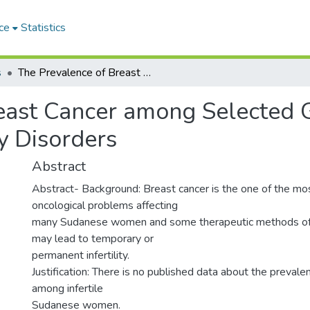
ce
Statistics
s
The Prevalence of Breast Cancer among Selected Group of Sudanese Women with Infertility Disorders
east Cancer among Selected 
y Disorders
Abstract
Abstract- Background: Breast cancer is the one of the 
oncological problems affecting
many Sudanese women and some therapeutic methods of t
may lead to temporary or
permanent infertility.
Justification: There is no published data about the prevale
among infertile
Sudanese women.