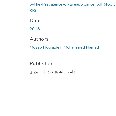
6-The-Prevalence-of-Breast-Cancer.pdf
(463.3
KB)
Date
2018
Authors
Mosab Nouraldein Mohammed Hamad
Publisher
جامعة الشيخ عبدالله البدري