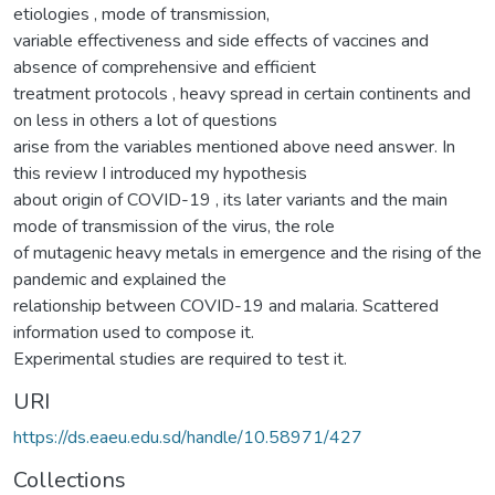
etiologies , mode of transmission,
variable effectiveness and side effects of vaccines and
absence of comprehensive and efficient
treatment protocols , heavy spread in certain continents and
on less in others a lot of questions
arise from the variables mentioned above need answer. In
this review I introduced my hypothesis
about origin of COVID-19 , its later variants and the main
mode of transmission of the virus, the role
of mutagenic heavy metals in emergence and the rising of the
pandemic and explained the
relationship between COVID-19 and malaria. Scattered
information used to compose it.
Experimental studies are required to test it.
URI
https://ds.eaeu.edu.sd/handle/10.58971/427
Collections