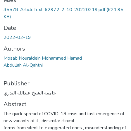
Files
35578-ArticleText-62972-2-10-20220219.pdf
(621.95
KB)
Date
2022-02-19
Authors
Mosab Nouraldein Mohammed Hamad
Abdullah Al-Qahtni
Publisher
جامعة الشيخ عبدالله البدري
Abstract
The quick spread of COVID-19 crisis and fast emergence of
new variants of it , dissimilar clinical
forms from silent to exaggerated ones , misunderstanding of