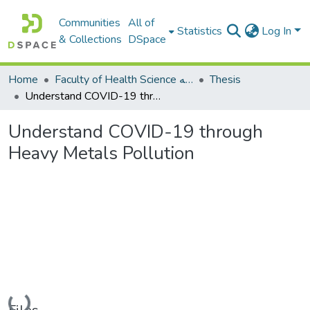
Communities
All of
Statistics
Log In
& Collections
DSpace
Home
Faculty of Health Science كلية العلوم الصحيه
Thesis
Understand COVID-19 through Heavy Metals Pollution
Understand COVID-19 through
Heavy Metals Pollution
Loading...