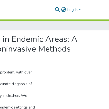
Log In
 in Endemic Areas: A
oninvasive Methods
 problem, with over
curate diagnosis of
y in children. We
n endemic settings and