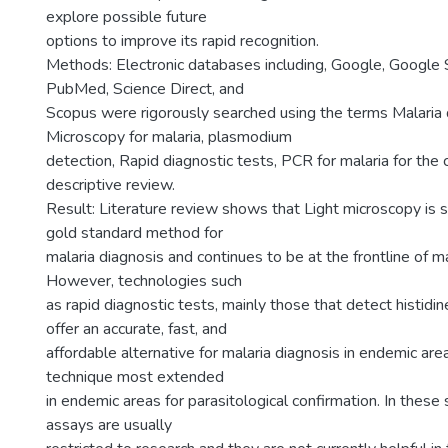
explore possible future
options to improve its rapid recognition.
Methods: Electronic databases including, Google, Google 
PubMed, Science Direct, and
Scopus were rigorously searched using the terms Malaria 
Microscopy for malaria, plasmodium
detection, Rapid diagnostic tests, PCR for malaria for the 
descriptive review.
Result: Literature review shows that Light microscopy is s
gold standard method for
malaria diagnosis and continues to be at the frontline of ma
However, technologies such
as rapid diagnostic tests, mainly those that detect histidin
offer an accurate, fast, and
affordable alternative for malaria diagnosis in endemic ar
technique most extended
in endemic areas for parasitological confirmation. In thes
assays are usually