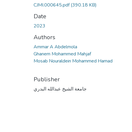
CJMI.000645.pdf
(390.18 KB)
Date
2023
Authors
Ammar A Abdelmola
Ghanem Mohammed Mahjaf
Mosab Nouraldein Mohammed Hamad
Publisher
جامعة الشيخ عبدالله البدري