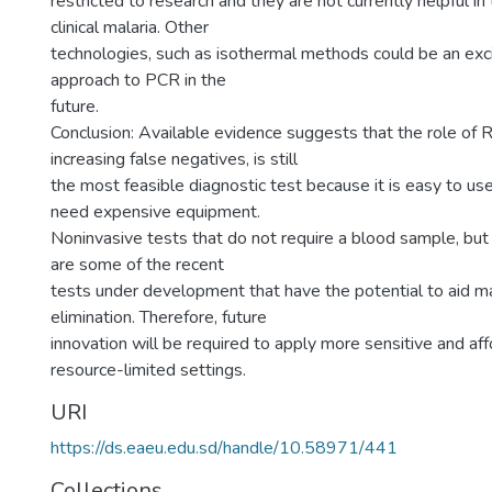
restricted to research and they are not currently helpful 
clinical malaria. Other
technologies, such as isothermal methods could be an exci
approach to PCR in the
future.
Conclusion: Available evidence suggests that the role of R
increasing false negatives, is still
the most feasible diagnostic test because it is easy to us
need expensive equipment.
Noninvasive tests that do not require a blood sample, but u
are some of the recent
tests under development that have the potential to aid ma
elimination. Therefore, future
innovation will be required to apply more sensitive and af
resource-limited settings.
URI
https://ds.eaeu.edu.sd/handle/10.58971/441
Collections