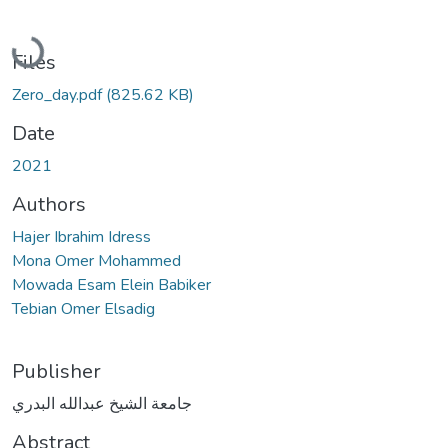
Loading...
Files
Zero_day.pdf
(825.62 KB)
Date
2021
Authors
Hajer Ibrahim Idress
Mona Omer Mohammed
Mowada Esam Elein Babiker
Tebian Omer Elsadig
Publisher
جامعة الشيخ عبدالله البدري
Abstract