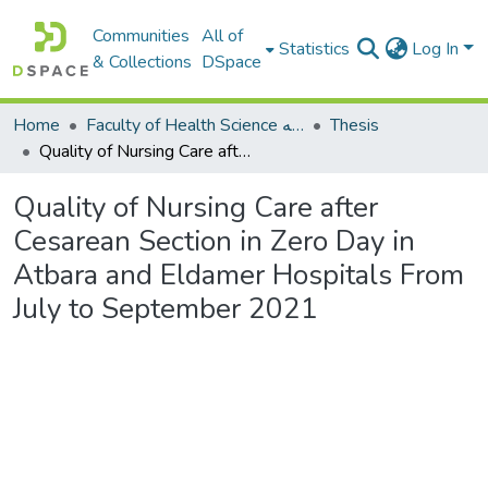
Communities
All of
Statistics
Log In
& Collections
DSpace
Home
Faculty of Health Science كلية العلوم الصحيه
Thesis
Quality of Nursing Care after Cesarean Section in Zero Day in Atbara and Eldamer Hospitals From July to September 2021
Quality of Nursing Care after
Cesarean Section in Zero Day in
Atbara and Eldamer Hospitals From
July to September 2021