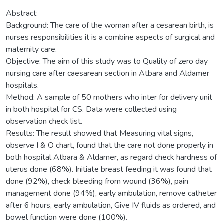
Abstract:
Background: The care of the woman after a cesarean birth, is
nurses responsibilities it is a combine aspects of surgical and
maternity care.
Objective: The aim of this study was to Quality of zero day
nursing care after caesarean section in Atbara and Aldamer
hospitals.
Method: A sample of 50 mothers who inter for delivery unit
in both hospital for CS. Data were collected using
observation check list.
Results: The result showed that Measuring vital signs,
observe I & O chart, found that the care not done properly in
both hospital Atbara & Aldamer, as regard check hardness of
uterus done (68%). Initiate breast feeding it was found that
done (92%), check bleeding from wound (36%), pain
management done (94%), early ambulation, remove catheter
after 6 hours, early ambulation, Give IV fluids as ordered, and
bowel function were done (100%).