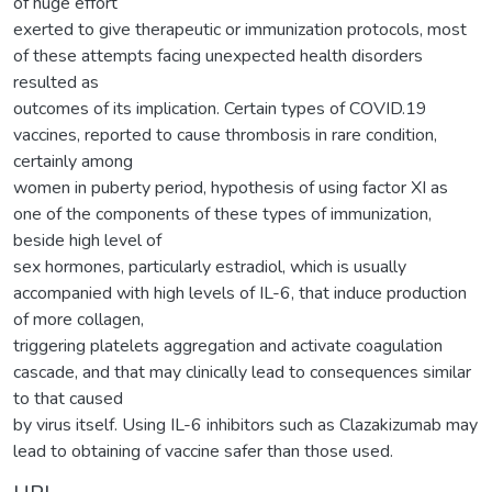
of huge effort
exerted to give therapeutic or immunization protocols, most
of these attempts facing unexpected health disorders
resulted as
outcomes of its implication. Certain types of COVID.19
vaccines, reported to cause thrombosis in rare condition,
certainly among
women in puberty period, hypothesis of using factor XI as
one of the components of these types of immunization,
beside high level of
sex hormones, particularly estradiol, which is usually
accompanied with high levels of IL-6, that induce production
of more collagen,
triggering platelets aggregation and activate coagulation
cascade, and that may clinically lead to consequences similar
to that caused
by virus itself. Using IL-6 inhibitors such as Clazakizumab may
lead to obtaining of vaccine safer than those used.