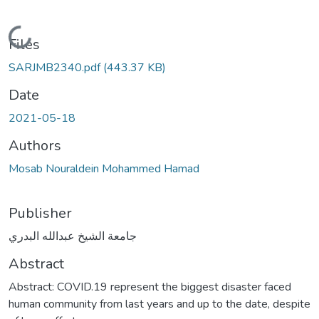
Loading...
Files
SARJMB2340.pdf
(443.37 KB)
Date
2021-05-18
Authors
Mosab Nouraldein Mohammed Hamad
Publisher
جامعة الشيخ عبدالله البدري
Abstract
Abstract: COVID.19 represent the biggest disaster faced
human community from last years and up to the date, despite