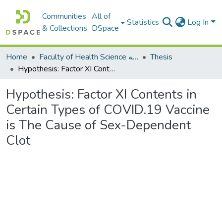
Communities
All of
Statistics
Log In
& Collections
DSpace
Home
Faculty of Health Science كلية العلوم الصحيه
Thesis
Hypothesis: Factor XI Contents in Certain Types of COVID.19 Vaccine is The Cause of Sex-Dependent Clot
Hypothesis: Factor XI Contents in
Certain Types of COVID.19 Vaccine
is The Cause of Sex-Dependent
Clot