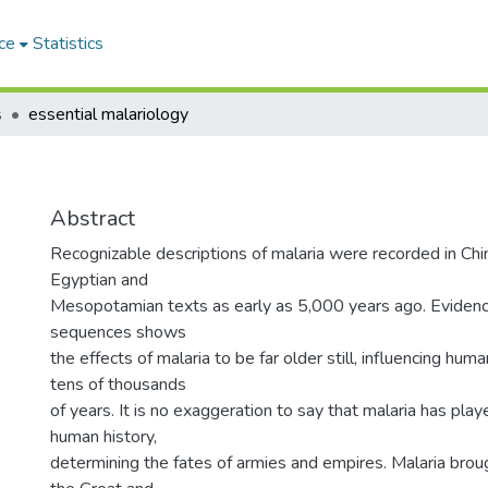
ce
Statistics
s
essential malariology
Abstract
Recognizable descriptions of malaria were recorded in Chin
Egyptian and
Mesopotamian texts as early as 5,000 years ago. Evide
sequences shows
the effects of malaria to be far older still, influencing hum
tens of thousands
of years. It is no exaggeration to say that malaria has playe
human history,
determining the fates of armies and empires. Malaria br