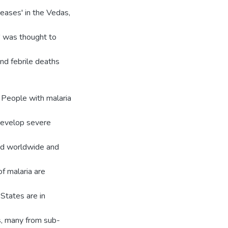
eases' in the Vedas,
r' was thought to
and febrile deaths
 People with malaria
y develop severe
red worldwide and
f malaria are
 States are in
s, many from sub-