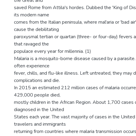
the Great and
saved Rome from Attila's hordes. Dubbed the 'King of Dis
its modern name
comes from the Italian peninsula, where mal'aria or 'bad ai
cause the debilitating
paroxysmal tertian or quartan (three- or four-day) fevers 
that ravaged the
populace every year for millennia. (1)
Malaria is a mosquito-borne disease caused by a parasite.
often experience
fever, chills, and flu-like illness. Left untreated, they ma
complications and die.
In 2015 an estimated 212 million cases of malaria occur
429,000 people died,
mostly children in the African Region. About 1,700 cases o
diagnosed in the United
States each year. The vast majority of cases in the United
travelers and immigrants
returning from countries where malaria transmission occur