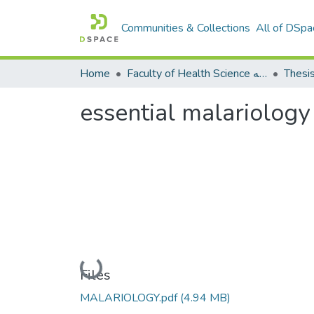
Communities & Collections
All of DSpa
Home
Faculty of Health Science كلية العلوم الصحيه
Thesi
essential malariology
Loading...
Files
MALARIOLOGY.pdf
(4.94 MB)