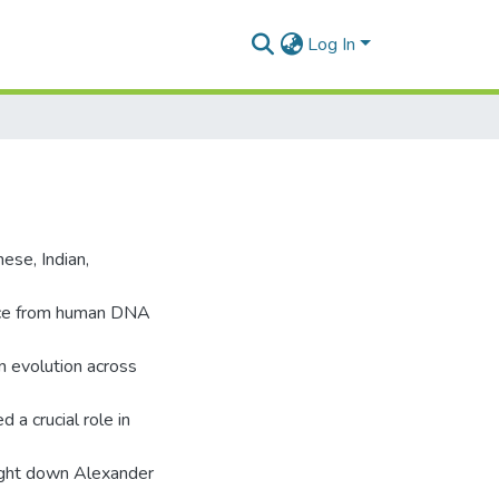
Log In
ese, Indian,
nce from human DNA
an evolution across
d a crucial role in
ought down Alexander