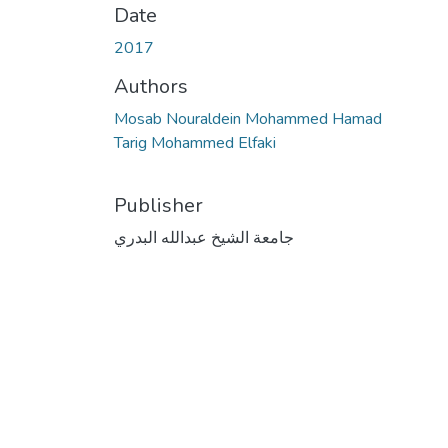
Date
2017
Authors
Mosab Nouraldein Mohammed Hamad
Tarig Mohammed Elfaki
Publisher
جامعة الشيخ عبدالله البدري