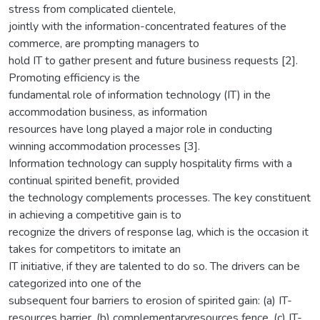
stress from complicated clientele,
jointly with the information-concentrated features of the
commerce, are prompting managers to
hold IT to gather present and future business requests [2].
Promoting efficiency is the
fundamental role of information technology (IT) in the
accommodation business, as information
resources have long played a major role in conducting
winning accommodation processes [3].
Information technology can supply hospitality firms with a
continual spirited benefit, provided
the technology complements processes. The key constituent
in achieving a competitive gain is to
recognize the drivers of response lag, which is the occasion it
takes for competitors to imitate an
IT initiative, if they are talented to do so. The drivers can be
categorized into one of the
subsequent four barriers to erosion of spirited gain: (a) IT-
resources barrier, (b) complementaryresources fence, (c) IT-