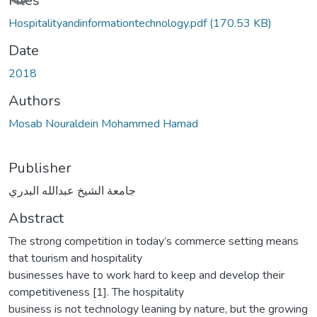
Loading...
Files
Hospitalityandinformationtechnology.pdf
(170.53 KB)
Date
2018
Authors
Mosab Nouraldein Mohammed Hamad
Publisher
جامعة الشيخ عبدالله البدري
Abstract
The strong competition in today’s commerce setting means
that tourism and hospitality
businesses have to work hard to keep and develop their
competitiveness [1]. The hospitality
business is not technology leaning by nature, but the growing