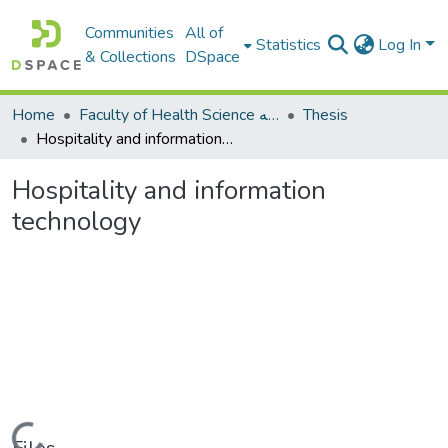
Communities
All of
Statistics
Log In
& Collections
DSpace
Home
Faculty of Health Science كلية العلوم الصحيه
Thesis
Hospitality and information technology
Hospitality and information
technology