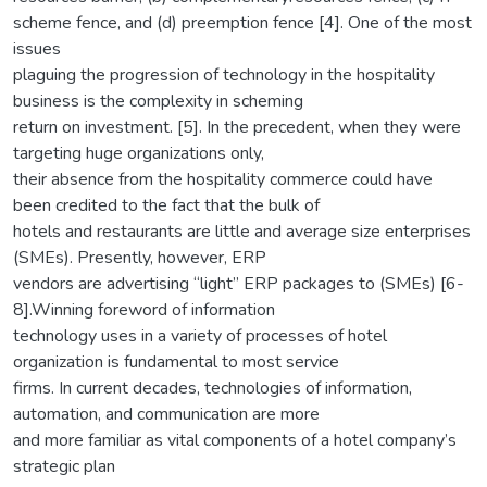
scheme fence, and (d) preemption fence [4]. One of the most
issues
plaguing the progression of technology in the hospitality
business is the complexity in scheming
return on investment. [5]. In the precedent, when they were
targeting huge organizations only,
their absence from the hospitality commerce could have
been credited to the fact that the bulk of
hotels and restaurants are little and average size enterprises
(SMEs). Presently, however, ERP
vendors are advertising “light” ERP packages to (SMEs) [6-
8].Winning foreword of information
technology uses in a variety of processes of hotel
organization is fundamental to most service
firms. In current decades, technologies of information,
automation, and communication are more
and more familiar as vital components of a hotel company’s
strategic plan