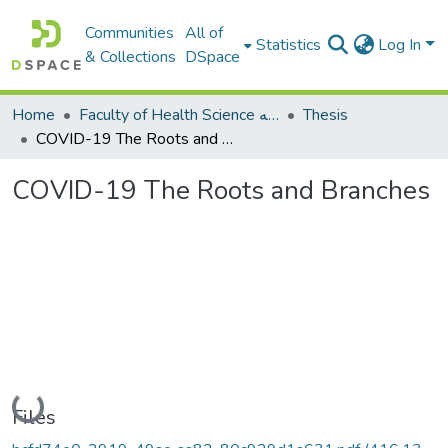
Communities
All of
Statistics
Log In
& Collections
DSpace
Home
Faculty of Health Science كلية العلوم الصحيه
Thesis
COVID-19 The Roots and Branches
COVID-19 The Roots and Branches
Loading...
Files