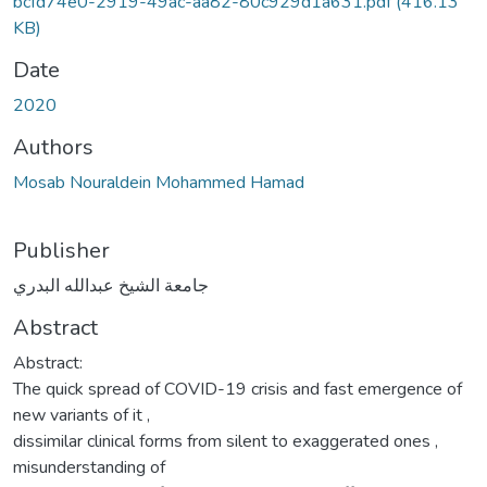
bcfd74e0-2919-49ac-aa82-80c929d1a631.pdf
(416.13
KB)
Date
2020
Authors
Mosab Nouraldein Mohammed Hamad
Publisher
جامعة الشيخ عبدالله البدري
Abstract
Abstract:
The quick spread of COVID-19 crisis and fast emergence of
new variants of it ,
dissimilar clinical forms from silent to exaggerated ones ,
misunderstanding of