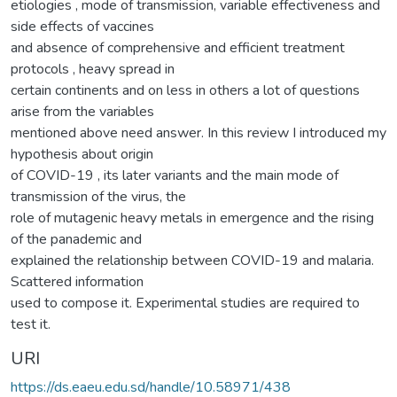
etiologies , mode of transmission, variable effectiveness and
side effects of vaccines
and absence of comprehensive and efficient treatment
protocols , heavy spread in
certain continents and on less in others a lot of questions
arise from the variables
mentioned above need answer. In this review I introduced my
hypothesis about origin
of COVID-19 , its later variants and the main mode of
transmission of the virus, the
role of mutagenic heavy metals in emergence and the rising
of the panademic and
explained the relationship between COVID-19 and malaria.
Scattered information
used to compose it. Experimental studies are required to
test it.
URI
https://ds.eaeu.edu.sd/handle/10.58971/438