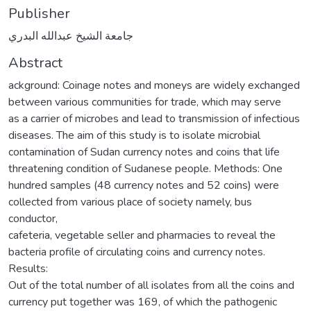
Publisher
جامعة الشيخ عبدالله البدري
Abstract
ackground: Coinage notes and moneys are widely exchanged
between various communities for trade, which may serve
as a carrier of microbes and lead to transmission of infectious
diseases. The aim of this study is to isolate microbial
contamination of Sudan currency notes and coins that life
threatening condition of Sudanese people. Methods: One
hundred samples (48 currency notes and 52 coins) were
collected from various place of society namely, bus
conductor,
cafeteria, vegetable seller and pharmacies to reveal the
bacteria profile of circulating coins and currency notes.
Results:
Out of the total number of all isolates from all the coins and
currency put together was 169, of which the pathogenic