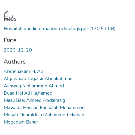
Loading...
Files
Hospitalityandinformationtechnology.pdf
(170.53 KB)
Date
2020-12-20
Authors
Abdelhakam H. Ali
Algawhara Tagalsir Abdalrahman
Ashwag Mohammed Ahmed
Duaa Haj Ali Hajhamed
Maali Bilal Ahmed Abdalrazig
Mawada Hassan Fadllalah Mohammed
Mosab Nouraldein Mohammed Hamad
Mogadam Bahar