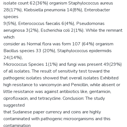
isolate count 62(36%) organism Staphylococcus aureus
28(17%), Klebsiella pneumonia 14(8%), Enterobacter
species
9(5%), Enterococcus faecalis 6(4%), Pseudomonas
aeruginosa 3(2%), Escherichia coli 2(1%). While the remnant
which
consider as Normal flora was form 107 (64%) organism
Bacillus species 33 (20%), Staphylococcus epidermidis
24(14%),
Micrococcus Species 1(1%) and fungi was present 49(29%)
of all isolates. The result of sensitivity test toward the
pathogenic isolates showed that overall isolates Exhibited
high resistance to vancomycin and Penicillin, while absent or
little resistance was against antibiotics like, gentamicin,
ciprofloxacin, and tetracycline. Conclusion: The study
suggested
that Sudanese paper currency and coins are highly
contaminated with pathogenic microorganisms and this
contamination