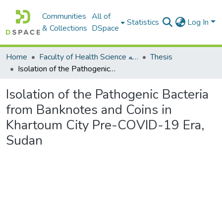
Communities
All of
Statistics
Log In
& Collections
DSpace
Home
Faculty of Health Science كلية العلوم الصحيه
Thesis
Isolation of the Pathogenic Bacteria from Banknotes and Coins in Khartoum City Pre-COVID-19 Era, Sudan
Isolation of the Pathogenic Bacteria
from Banknotes and Coins in
Khartoum City Pre-COVID-19 Era,
Sudan