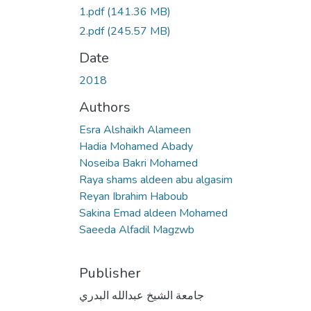
1.pdf
(141.36 MB)
2.pdf
(245.57 MB)
Date
2018
Authors
Esra Alshaikh Alameen
Hadia Mohamed Abady
Noseiba Bakri Mohamed
Raya shams aldeen abu algasim
Reyan Ibrahim Haboub
Sakina Emad aldeen Mohamed
Saeeda Alfadil Magzwb
Publisher
جامعة الشيخ عبدالله البدري