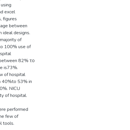
 using
nd excel
, figures
ntage between
ideal designs.
ajority of
 to 100% use of
spital
e between 82% το
ge is73%.
 of hospital
en 40%to 53% in
s60%. NICU
 of hospital.
were performed
the few of
l tools.