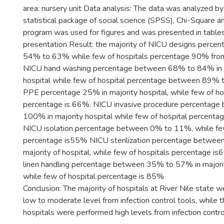
area: nursery unit Data analysis: The data was analyzed by
statistical package of social science (SPSS), Chi-Square a
program was used for figures and was presented in tables
presentation Result: the majority of NICU designs perce
54% to 63% while few of hospitals percentage 90% from 
NICU hand washing percentage between 68% to 84% in m
hospital while few of hospital percentage between 89%
PPE percentage 25% in majority hospital, while few of ho
percentage is 66%. NICU invasive procedure percentag
100% in majority hospital while few of hospital percenta
NICU isolation percentage between 0% to 11%, while few
percentage is55% NICU sterilization percentage betwe
majority of hospital, while few of hospitals percentage i
linen handling percentage between 35% to 57% in majority
while few of hospital percentage is 85%
Conclusion: The majority of hospitals at River Nile state 
low to moderate level from infection control tools, while 
hospitals were performed high levels from infection contro