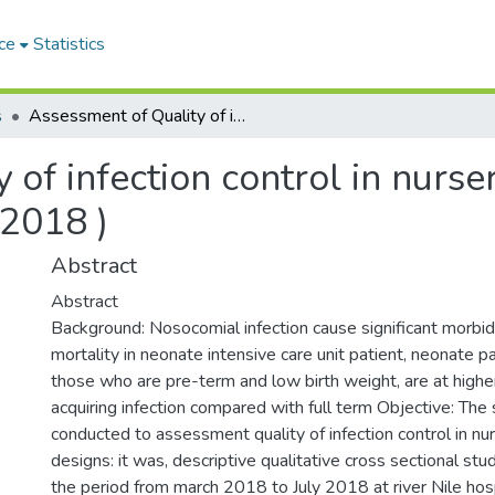
ce
Statistics
s
Assessment of Quality of infection control in nursery in river nile hospital ( march -july 2018 )
of infection control in nursery
 2018 )
Abstract
Abstract
Background: Nosocomial infection cause significant morbid
mortality in neonate intensive care unit patient, neonate pa
those who are pre-term and low birth weight, are at higher
acquiring infection compared with full term Objective: The
conducted to assessment quality of infection control in nu
designs: it was, descriptive qualitative cross sectional st
the period from march 2018 to July 2018 at river Nile hosp