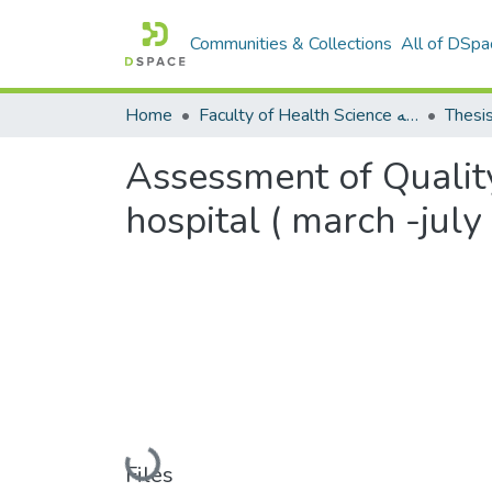
Communities & Collections
All of DSpa
Home
Faculty of Health Science كلية العلوم الصحيه
Thesi
Assessment of Quality 
hospital ( march -july
Loading...
Files