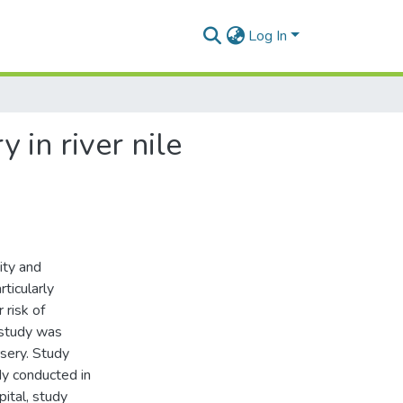
Log In
 in river nile
ity and
rticularly
 risk of
 study was
rsery. Study
udy conducted in
ital, study