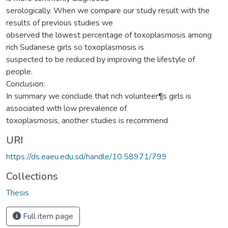
serologically. When we compare our study result with the
results of previous studies we
observed the lowest percentage of toxoplasmosis among
rich Sudanese girls so toxoplasmosis is
suspected to be reduced by improving the lifestyle of
people.
Conclusion:
In summary we conclude that rich volunteer¶s girls is
associated with low prevalence of
toxoplasmosis, another studies is recommend
URI
https://ds.eaeu.edu.sd/handle/10.58971/799
Collections
Thesis
Full item page