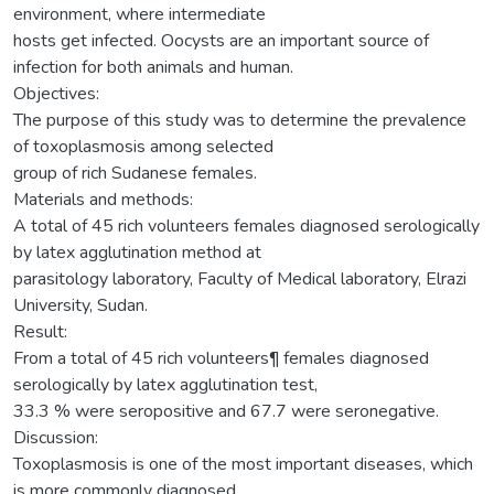
environment, where intermediate
hosts get infected. Oocysts are an important source of
infection for both animals and human.
Objectives:
The purpose of this study was to determine the prevalence
of toxoplasmosis among selected
group of rich Sudanese females.
Materials and methods:
A total of 45 rich volunteers females diagnosed serologically
by latex agglutination method at
parasitology laboratory, Faculty of Medical laboratory, Elrazi
University, Sudan.
Result:
From a total of 45 rich volunteers¶ females diagnosed
serologically by latex agglutination test,
33.3 % were seropositive and 67.7 were seronegative.
Discussion:
Toxoplasmosis is one of the most important diseases, which
is more commonly diagnosed