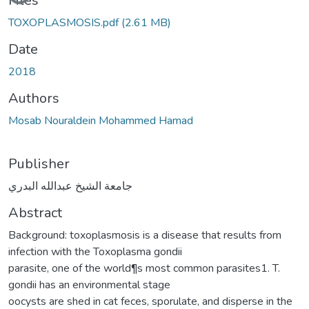
Files
TOXOPLASMOSIS.pdf
(2.61 MB)
Date
2018
Authors
Mosab Nouraldein Mohammed Hamad
Publisher
جامعة الشيخ عبدالله البدري
Abstract
Background: toxoplasmosis is a disease that results from
infection with the Toxoplasma gondii
parasite, one of the world¶s most common parasites1. T.
gondii has an environmental stage
oocysts are shed in cat feces, sporulate, and disperse in the