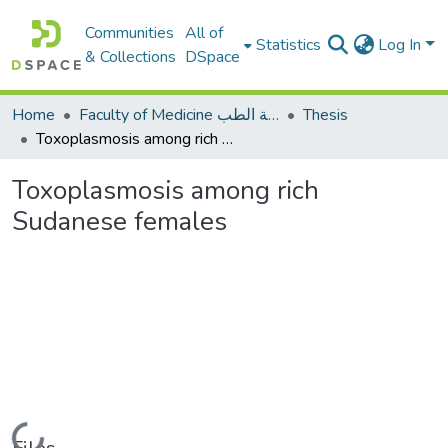
Communities
All of
Statistics
Log In
& Collections
DSpace
Home
Faculty of Medicine كلية الطب
Thesis
Toxoplasmosis among rich Sudanese females
Toxoplasmosis among rich
Sudanese females
Loading...