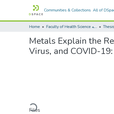
Communities & Collections
All of DSpa
Home
Faculty of Health Science كلية العلوم الصحيه
Thesi
Metals Explain the R
Virus, and COVID-19:
Loading...
Files