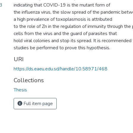
3
indicating that COVID-19 is the mutant form of
the influenza virus, the slow spread of the pandemic bet
a high prevalence of toxoplasmosis is attributed
to the role of Zn in the regulation of immunity through the
cells from the virus and the guard of parasites that
hold viral colonies and stop its spread. It is recommended
studies be performed to prove this hypothesis.
URI
https://ds.eaeu.edu.sd/handle/10.58971/468
Collections
Thesis
Full item page