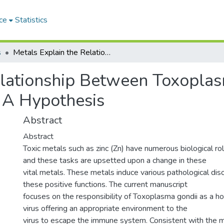
ce
Statistics
s
Metals Explain the Relationship Between Toxoplasma gondii, Influenza Virus, and COVID-19: A Hypothesis
elationship Between Toxoplasm
 A Hypothesis
Abstract
Abstract
Toxic metals such as zinc (Zn) have numerous biological rol
and these tasks are upsetted upon a change in these
vital metals. These metals induce various pathological diso
these positive functions. The current manuscript
focuses on the responsibility of Toxoplasma gondii as a hos
virus offering an appropriate environment to the
virus to escape the immune system. Consistent with the 