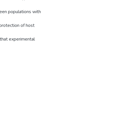
ween populations with
 protection of host
 that experimental