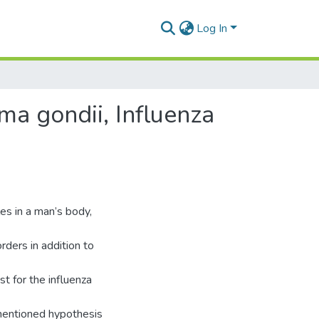
Log In
a gondii, Influenza
es in a man’s body,
rders in addition to
t for the influenza
mentioned hypothesis