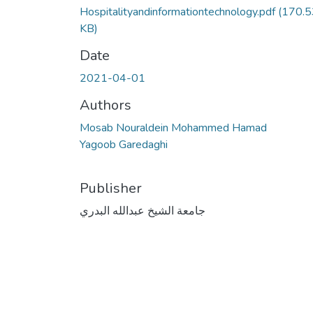
Hospitalityandinformationtechnology.pdf
(170.5
KB)
Date
2021-04-01
Authors
Mosab Nouraldein Mohammed Hamad
Yagoob Garedaghi
Publisher
جامعة الشيخ عبدالله البدري