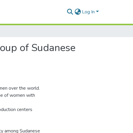
Log In
group of Sudanese
omen over the world.
age of women with
roduction centers
ility among Sudanese