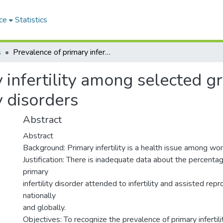
ce
Statistics
s
Prevalence of primary infertility among selected group of Sudanese women with infertility disorders
 infertility among selected 
y disorders
Abstract
Abstract
Background: Primary infertility is a health issue among w
Justification: There is inadequate data about the percent
primary
infertility disorder attended to infertility and assisted rep
nationally
and globally.
Objectives: To recognize the prevalence of primary infert