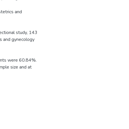
stetrics and
ectional study, 143
s and gynecology
pants were 60.84%.
mple size and at