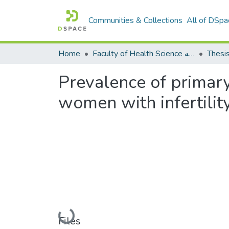
Communities & Collections
All of DSpa
Home
Faculty of Health Science كلية العلوم الصحيه
Thesi
Prevalence of primary
women with infertilit
Loading...
Files