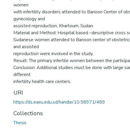
women
with infertility disorders attended to Banoon Center of ob
gynecology and
assisted reproduction, Khartoum, Sudan.
Material and Method: Hospital based –descriptive cross s
Sudanese women attended to Banoon center of obstetric
and assisted
reproduction were involved in the study.
Result: The primary infertile women between the partici
Conclusion: Additional studies must be done with large sa
different
infertility health care centers.
URI
https://ds.eaeu.edu.sd/handle/10.58971/489
Collections
Thesis