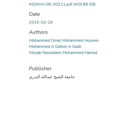
MOJWH-08-00221.pdf
(409.88 KB)
Date
2019-02-26
Authors
Mohammed Omer Mohammed Hussein
Mohammed A Gafoor A Gadir
Mosab Nouraldein Mohammed Hamad
Publisher
جامعة الشيخ عبدالله البدري