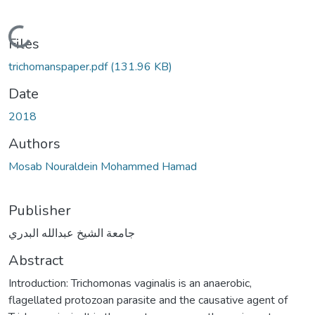
Loading...
Files
trichomanspaper.pdf
(131.96 KB)
Date
2018
Authors
Mosab Nouraldein Mohammed Hamad
Publisher
جامعة الشيخ عبدالله البدري
Abstract
Introduction: Trichomonas vaginalis is an anaerobic,
flagellated protozoan parasite and the causative agent of