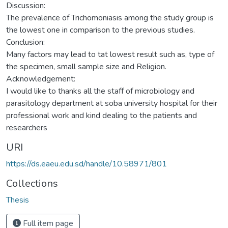
Discussion:
The prevalence of Trichomoniasis among the study group is
the lowest one in comparison to the previous studies.
Conclusion:
Many factors may lead to tat lowest result such as, type of
the specimen, small sample size and Religion.
Acknowledgement:
I would like to thanks all the staff of microbiology and
parasitology department at soba university hospital for their
professional work and kind dealing to the patients and
researchers
URI
https://ds.eaeu.edu.sd/handle/10.58971/801
Collections
Thesis
Full item page