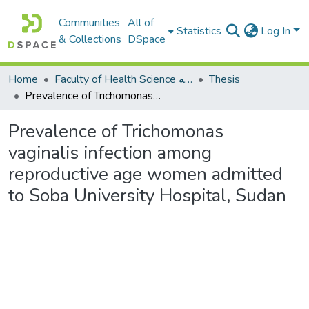
Communities
All of
Statistics
Log In
& Collections
DSpace
Home
Faculty of Health Science كلية العلوم الصحيه
Thesis
Prevalence of Trichomonas vaginalis infection among reproductive age women admitted to Soba University Hospital, Sudan
Prevalence of Trichomonas
vaginalis infection among
reproductive age women admitted
to Soba University Hospital, Sudan