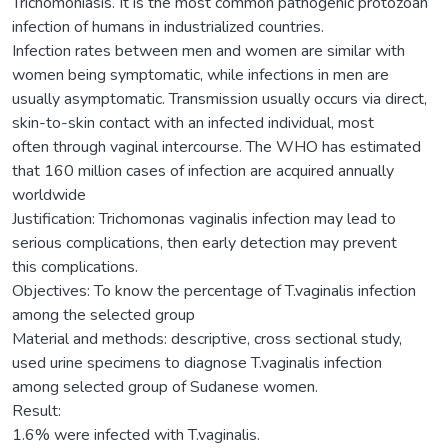
Trichomoniasis. It is the most common pathogenic protozoan
infection of humans in industrialized countries.
Infection rates between men and women are similar with
women being symptomatic, while infections in men are
usually asymptomatic. Transmission usually occurs via direct,
skin-to-skin contact with an infected individual, most
often through vaginal intercourse. The WHO has estimated
that 160 million cases of infection are acquired annually
worldwide
Justification: Trichomonas vaginalis infection may lead to
serious complications, then early detection may prevent
this complications.
Objectives: To know the percentage of T.vaginalis infection
among the selected group
Material and methods: descriptive, cross sectional study,
used urine specimens to diagnose T.vaginalis infection
among selected group of Sudanese women.
Result:
1.6% were infected with T.vaginalis.