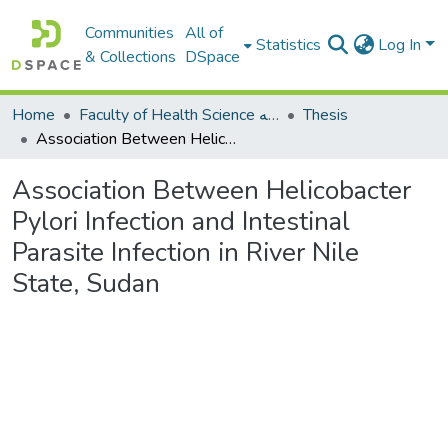
Communities
All of
Statistics
Log In
& Collections
DSpace
Home
Faculty of Health Science كلية العلوم الصحيه
Thesis
Association Between Helicobacter Pylori Infection and Intestinal Parasite Infection in River Nile State, Sudan
Association Between Helicobacter
Pylori Infection and Intestinal
Parasite Infection in River Nile
State, Sudan