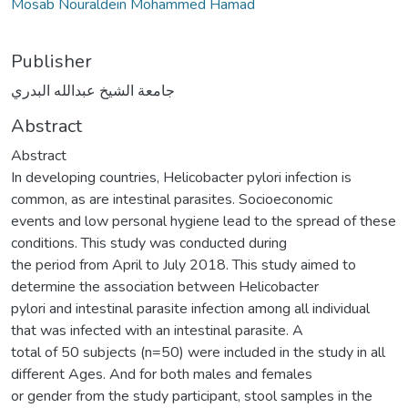
Mosab Nouraldein Mohammed Hamad
Publisher
جامعة الشيخ عبدالله البدري
Abstract
Abstract
In developing countries, Helicobacter pylori infection is
common, as are intestinal parasites. Socioeconomic
events and low personal hygiene lead to the spread of these
conditions. This study was conducted during
the period from April to July 2018. This study aimed to
determine the association between Helicobacter
pylori and intestinal parasite infection among all individual
that was infected with an intestinal parasite. A
total of 50 subjects (n=50) were included in the study in all
different Ages. And for both males and females
or gender from the study participant, stool samples in the