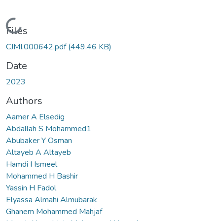
Loading...
Files
CJMI.000642.pdf
(449.46 KB)
Date
2023
Authors
Aamer A Elsedig
Abdallah S Mohammed1
Abubaker Y Osman
Altayeb A Altayeb
Hamdi I Ismeel
Mohammed H Bashir
Yassin H Fadol
Elyassa Almahi Almubarak
Ghanem Mohammed Mahjaf