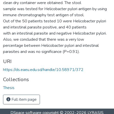
clean dry container were obtained. The stool
sample was tested for Helicobacter pylori antigen by using
immune chromatography test antigen of stool.
Out of the 50 patients tested 10 were Helicobacter pylori
and intestinal parasite positive, and 40 patients
with an intestinal parasite and negative Helicobacter pylori.
Also, we concluded that there was a very low
percentage between Helicobacter pylori and intestinal
parasites and was no significance (P=0.91).
URI
https://ds.eaeu.edu.sd/handle/10.58971/372
Collections
Thesis
Full item page
DSpace software
copyright © 2002-2026
LYRASIS