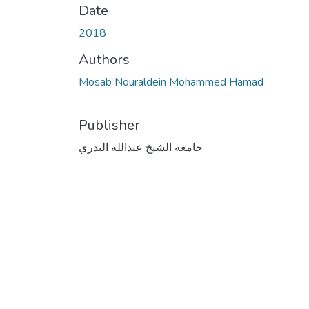
Date
2018
Authors
Mosab Nouraldein Mohammed Hamad
Publisher
جامعة الشيخ عبدالله البدري