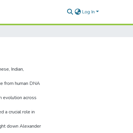
Log In
ese, Indian,
nce from human DNA
an evolution across
d a crucial role in
ought down Alexander