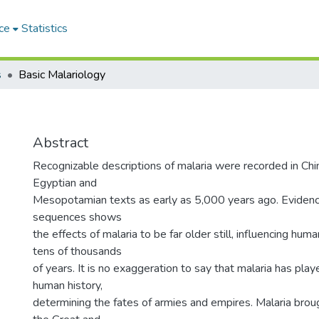
ce
Statistics
s
Basic Malariology
Abstract
Recognizable descriptions of malaria were recorded in Chin
Egyptian and
Mesopotamian texts as early as 5,000 years ago. Evide
sequences shows
the effects of malaria to be far older still, influencing hum
tens of thousands
of years. It is no exaggeration to say that malaria has playe
human history,
determining the fates of armies and empires. Malaria br