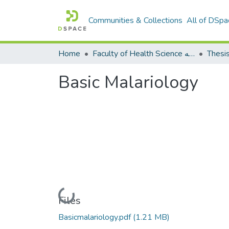
Communities & Collections
All of DSpa
Home
Faculty of Health Science كلية العلوم الصحيه
Thesi
Basic Malariology
Loading...
Files
Basicmalariology.pdf
(1.21 MB)