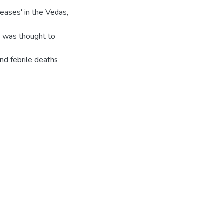
eases' in the Vedas,
r' was thought to
and febrile deaths