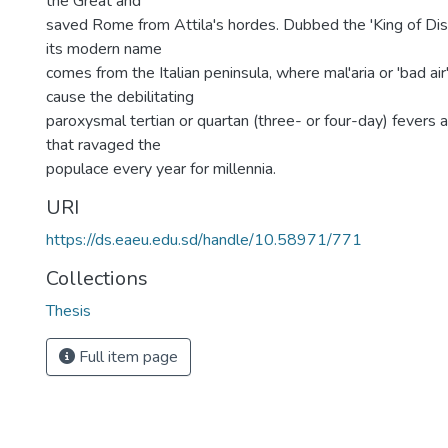
the Great and
saved Rome from Attila's hordes. Dubbed the 'King of Dis
its modern name
comes from the Italian peninsula, where mal'aria or 'bad ai
cause the debilitating
paroxysmal tertian or quartan (three- or four-day) fevers 
that ravaged the
populace every year for millennia.
URI
https://ds.eaeu.edu.sd/handle/10.58971/771
Collections
Thesis
Full item page