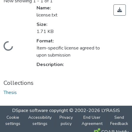
Now showing
1 - 1 of 1
Name:
license.txt
Size:
1.71 KB
Format:
Loading...
Item-specific license agreed to
upon submission
Description:
Collections
Thesis
DSpace software
copyright © 2002-2026
LYRASIS
Cookie
Accessibility
Privacy
End User
Send
settings
settings
policy
Agreement
Feedback
COAR Notify