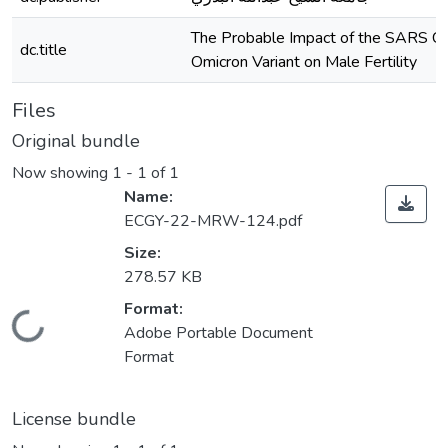
The Probable Impact of the SARS 
dc.title
Omicron Variant on Male Fertility
Files
Original bundle
Now showing
1 - 1 of 1
Name:
ECGY-22-MRW-124.pdf
Size:
278.57 KB
Format:
Loading...
Adobe Portable Document
Format
License bundle