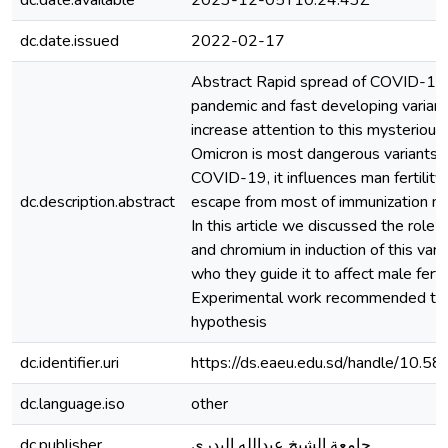
dc.date.available
2023-12-05T10:24:43Z
dc.date.issued
2022-02-17
Abstract Rapid spread of COVID-19
pandemic and fast developing variants
increase attention to this mysterious
Omicron is most dangerous variants 
COVID-19, it influences man fertility
dc.description.abstract
escape from most of immunization m
In this article we discussed the role 
and chromium in induction of this vari
who they guide it to affect male fertili
Experimental work recommended to t
hypothesis
dc.identifier.uri
https://ds.eaeu.edu.sd/handle/10.5
dc.language.iso
other
dc.publisher
جامعة الشيخ عبدالله البدري