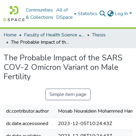
Communities
All of
Statistics
Log In
& Collections
DSpace
Home
Faculty of Health Science كلية العلوم الصحيه
Thesis
The Probable Impact of the SARS COV-2 Omicron Variant on Male Fertility
The Probable Impact of the SARS
COV-2 Omicron Variant on Male
Fertility
Simple item page
dc.contributor.author
Mosab Nouraldein Mohammed Ham
dc.date.accessioned
2023-12-05T10:24:43Z