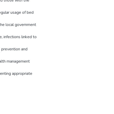
nd those with the
regular usage of bed
 the local government
, infections linked to
a prevention and
health management
menting appropriate