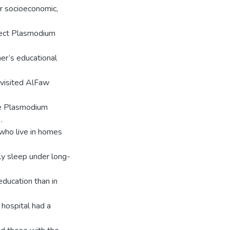
er socioeconomic,
etect Plasmodium
her’s educational
 visited AlFaw
he Plasmodium
.
 who live in homes
rly sleep under long-
ducation than in
 hospital had a