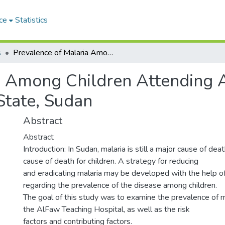
ce
Statistics
s
Prevalence of Malaria Among Children Attending AlFaw Teaching Hospital, El-Gedaref State, Sudan
a Among Children Attending 
State, Sudan
Abstract
Abstract
Introduction: In Sudan, malaria is still a major cause of dea
cause of death for children. A strategy for reducing
and eradicating malaria may be developed with the help 
regarding the prevalence of the disease among children.
The goal of this study was to examine the prevalence of ma
the AlFaw Teaching Hospital, as well as the risk
factors and contributing factors.