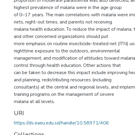
proportion of moderate parasitemia was also detected, a
highest prevalence of malaria were in the age group
of 0–17 years. The main correlations with malaria were ir
nets, night-out times, and parents not receiving
malaria health education. To reduce the impact of malaria,
and other concerned organizations should put
more emphasis on routine insecticide-treated net (ITN) use
nighttime exposure to the outdoors, environmental
management, and modification of attitudes toward malari
control through health education. Other actions that
can be taken to decrease this impact include improving 
and planning, redistributing resources (including
consultants) at the central and regional levels, and imple
training programs on the management of severe
malaria at all levels.
URI
https://ds.eaeu.edu.sd/handle/10.58971/406
Collections