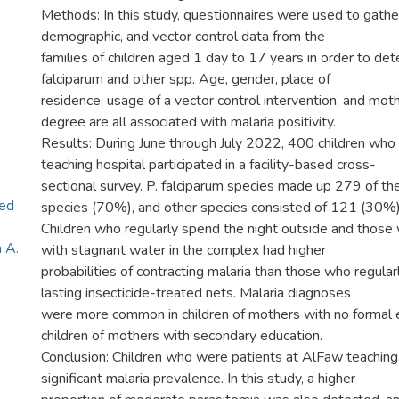
Methods: In this study, questionnaires were used to gath
demographic, and vector control data from the
families of children aged 1 day to 17 years in order to d
falciparum and other spp. Age, gender, place of
residence, usage of a vector control intervention, and mot
degree are all associated with malaria positivity.
Results: During June through July 2022, 400 children who
teaching hospital participated in a facility-based cross-
sectional survey. P. falciparum species made up 279 of t
ed
species (70%), and other species consisted of 121 (30%)
Children who regularly spend the night outside and those
 A.
with stagnant water in the complex had higher
probabilities of contracting malaria than those who regula
lasting insecticide-treated nets. Malaria diagnoses
were more common in children of mothers with no formal e
children of mothers with secondary education.
Conclusion: Children who were patients at AlFaw teaching
significant malaria prevalence. In this study, a higher