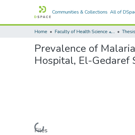
Communities & Collections
All of DSpa
Home
Faculty of Health Science كلية العلوم الصحيه
Thesi
Prevalence of Malari
Hospital, El-Gedaref 
Loading...
Files