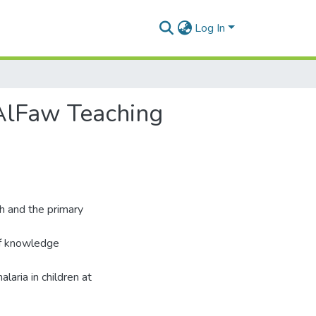
Log In
AlFaw Teaching
th and the primary
of knowledge
laria in children at