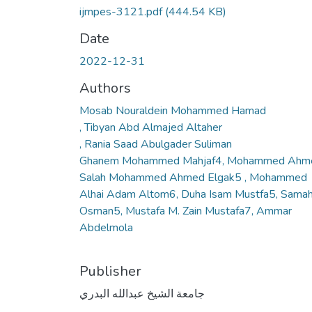
ijmpes-3121.pdf
(444.54 KB)
Date
2022-12-31
Authors
Mosab Nouraldein Mohammed Hamad
, Tibyan Abd Almajed Altaher
, Rania Saad Abulgader Suliman
Ghanem Mohammed Mahjaf4, Mohammed Ahm
Salah Mohammed Ahmed Elgak5 , Mohammed
Alhai Adam Altom6, Duha Isam Mustfa5, Samah
Osman5, Mustafa M. Zain Mustafa7, Ammar
Abdelmola
Publisher
جامعة الشيخ عبدالله البدري