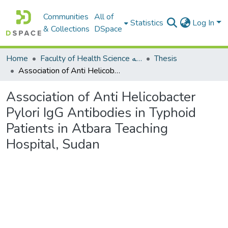
Communities
All of
Statistics
Log In
& Collections
DSpace
Home
Faculty of Health Science كلية العلوم الصحيه
Thesis
Association of Anti Helicobacter Pylori IgG Antibodies in Typhoid Patients in Atbara Teaching Hospital, Sudan
Association of Anti Helicobacter
Pylori IgG Antibodies in Typhoid
Patients in Atbara Teaching
Hospital, Sudan