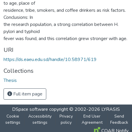
to age, place of
residence, tribe, smokers, and coffee drinkers as risk factors.
Conclusions: In
the research population, a strong correlation between H.
pylori and typhoid
fever was found, and this correlation grew stronger with age.
URI
https://ds.eaeu.edu.sd/handle/10.58971/619
Collections
Thesis
Full item page
DSpace software
copyright © 2002-2026
LYRASIS
Cookie
Accessibility
Privacy
End User
Send
settings
settings
policy
Agreement
Feedback
COAR Notify