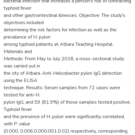
bacterial infection that increases a person's risk of contracting
typhoid fever
and other gastrointestinal illnesses. Objective: The study's
objectives included
determining the risk factors for infection as well as the
prevalence of H. pylori
among typhoid patients at Atbara Teaching Hospital.
Materials and
Methods: From May to July 2018, a cross-sectional study
was carried out in
the city of Atbara. Anti-Helicobacter pylori IgG detection
using the ELISA
technique. Results: Serum samples from 72 cases were
tested for anti-H.
pylori IgG, and 59 (81.9%) of those samples tested positive.
Typhoid fever
and the presence of H. pylori were significantly correlated,
with P. value
(0.000, 0.006,0.000,001,0.02) respectively, corresponding