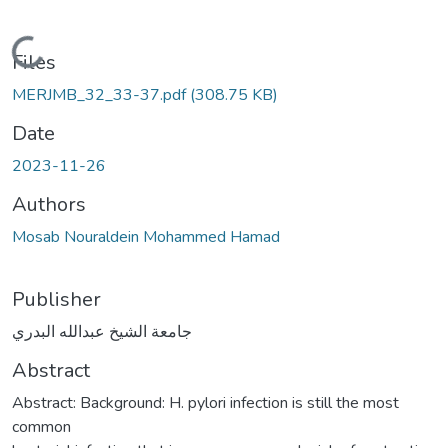
Loading...
Files
MERJMB_32_33-37.pdf
(308.75 KB)
Date
2023-11-26
Authors
Mosab Nouraldein Mohammed Hamad
Publisher
جامعة الشيخ عبدالله البدري
Abstract
Abstract: Background: H. pylori infection is still the most
common