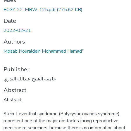
Files
ECGY-22-MRW-125.pdf
(275.82 KB)
Date
2022-02-21
Authors
Mosab Nouraldein Mohammed Hamad*
Publisher
جامعة الشيخ عبدالله البدري
Abstract
Abstract
Stein-Leventhal syndrome (Polycystic ovaries syndrome),
represent one of the major obstacles facing reproductive
medicine re searchers, because there is no information about