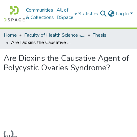
Communities
All of
Statistics
Log In
& Collections
DSpace
Home
Faculty of Health Science كلية العلوم الصحيه
Thesis
Are Dioxins the Causative Agent of Polycystic Ovaries Syndrome?
Are Dioxins the Causative Agent of
Polycystic Ovaries Syndrome?
Loading...