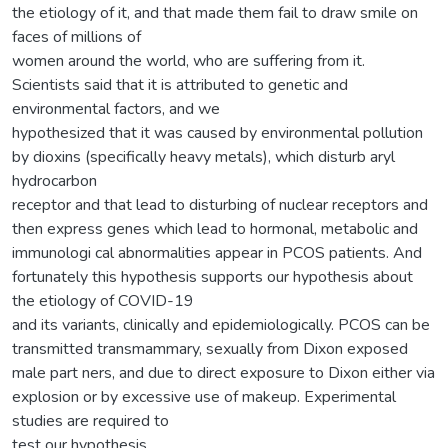
the etiology of it, and that made them fail to draw smile on
faces of millions of
women around the world, who are suffering from it.
Scientists said that it is attributed to genetic and
environmental factors, and we
hypothesized that it was caused by environmental pollution
by dioxins (specifically heavy metals), which disturb aryl
hydrocarbon
receptor and that lead to disturbing of nuclear receptors and
then express genes which lead to hormonal, metabolic and
immunologi cal abnormalities appear in PCOS patients. And
fortunately this hypothesis supports our hypothesis about
the etiology of COVID-19
and its variants, clinically and epidemiologically. PCOS can be
transmitted transmammary, sexually from Dixon exposed
male part ners, and due to direct exposure to Dixon either via
explosion or by excessive use of makeup. Experimental
studies are required to
test our hypothesis.