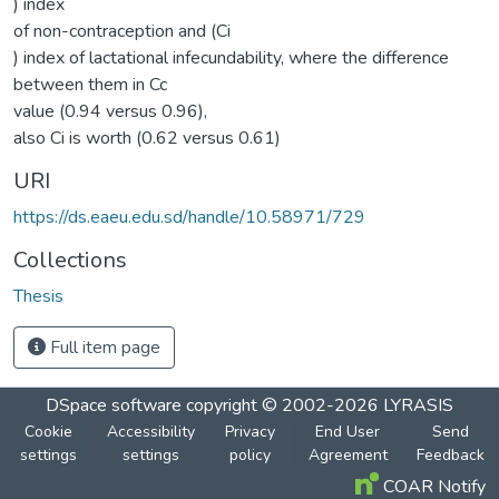
) index
of non-contraception and (Ci
) index of lactational infecundability, where the difference
between them in Cc
value (0.94 versus 0.96),
also Ci is worth (0.62 versus 0.61)
URI
https://ds.eaeu.edu.sd/handle/10.58971/729
Collections
Thesis
Full item page
DSpace software
copyright © 2002-2026
LYRASIS
Cookie
Accessibility
Privacy
End User
Send
settings
settings
policy
Agreement
Feedback
COAR Notify