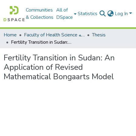
Communities
All of
Statistics
Log In
& Collections
DSpace
Home
Faculty of Health Science كلية العلوم الصحيه
Thesis
Fertility Transition in Sudan: An Application of Revised Mathematical Bongaarts Model
Fertility Transition in Sudan: An
Application of Revised
Mathematical Bongaarts Model