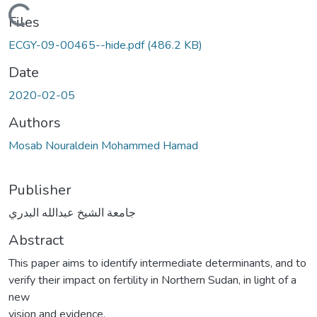
Loading...
Files
ECGY-09-00465--hide.pdf
(486.2 KB)
Date
2020-02-05
Authors
Mosab Nouraldein Mohammed Hamad
Publisher
جامعة الشيخ عبدالله البدري
Abstract
This paper aims to identify intermediate determinants, and to
verify their impact on fertility in Northern Sudan, in light of a
new
vision and evidence.