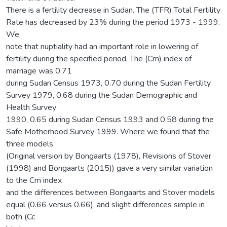
There is a fertility decrease in Sudan. The (TFR) Total Fertility
Rate has decreased by 23% during the period 1973 - 1999.
We
note that nuptiality had an important role in lowering of
fertility during the specified period. The (Cm) index of
marriage was 0.71
during Sudan Census 1973, 0.70 during the Sudan Fertility
Survey 1979, 0.68 during the Sudan Demographic and
Health Survey
1990, 0.65 during Sudan Census 1993 and 0.58 during the
Safe Motherhood Survey 1999. Where we found that the
three models
(Original version by Bongaarts (1978), Revisions of Stover
(1998) and Bongaarts (2015)) gave a very similar variation
to the Cm index
and the differences between Bongaarts and Stover models
equal (0.66 versus 0.66), and slight differences simple in
both (Cc